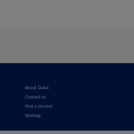
About Dulux
Contact us
Find a stockist
Sitemap