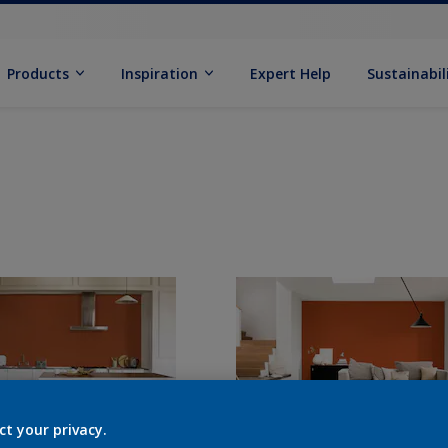
Products
Inspiration
Expert Help
Sustainabil
ct your privacy.