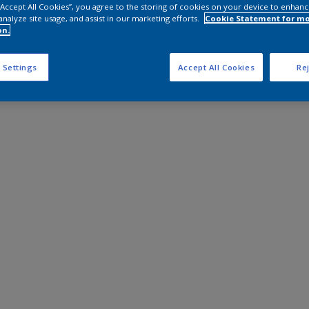
 “Accept All Cookies”, you agree to the storing of cookies on your device to enhanc
analyze site usage, and assist in our marketing efforts.
Cookie Statement for m
on.
 Settings
Accept All Cookies
Rej