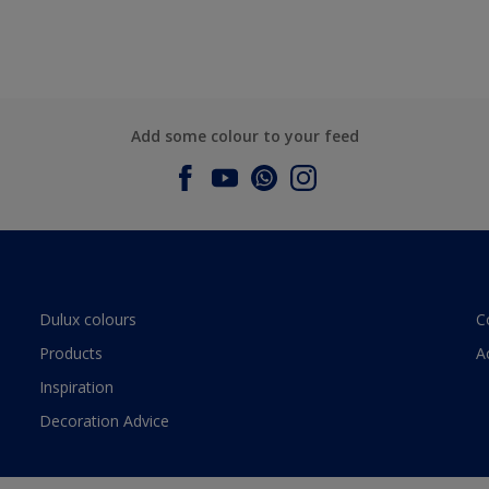
Add some colour to your feed
Dulux colours
C
Products
A
Inspiration
Decoration Advice