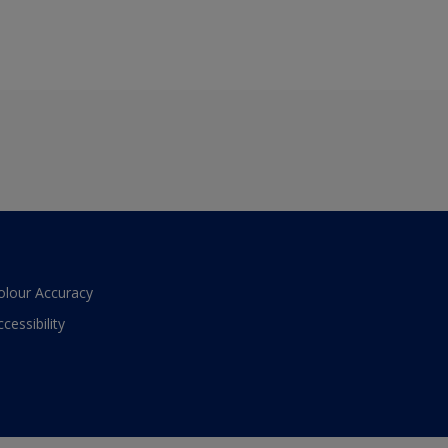
olour Accuracy
ccessibility