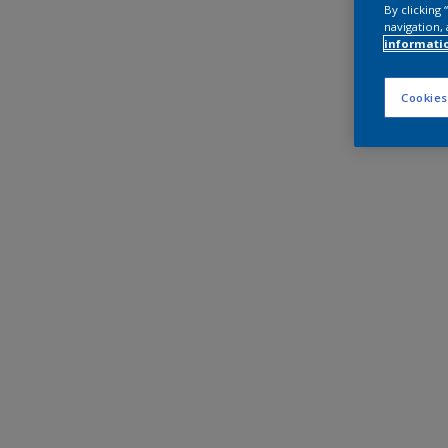
By clicking
navigation, 
informati
Cookies