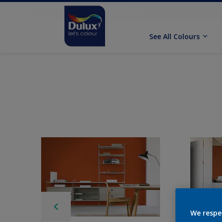
See All Colours
We respe