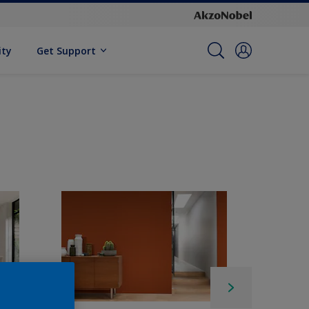
ity
Get Support