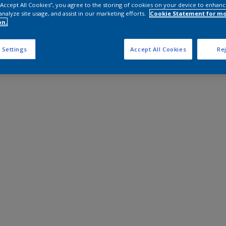
 “Accept All Cookies”, you agree to the storing of cookies on your device to enhanc
analyze site usage, and assist in our marketing efforts.
Cookie Statement for m
on.
 Settings
Accept All Cookies
Rej