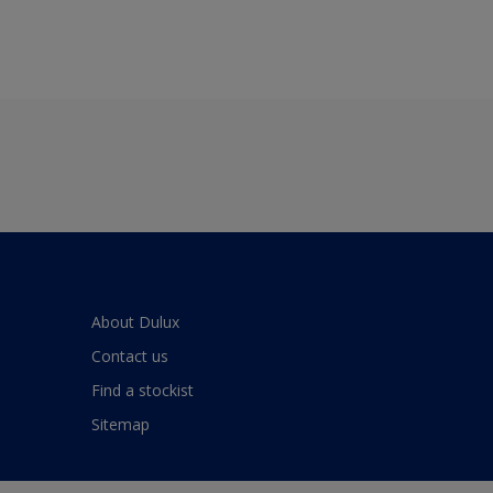
About Dulux
Contact us
Find a stockist
Sitemap