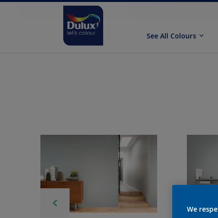
See All Colours
We respe