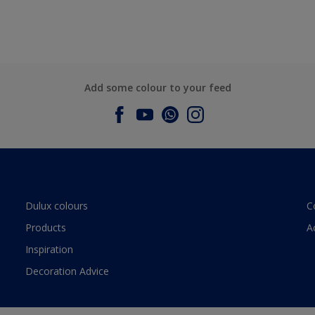
Add some colour to your feed
Dulux colours
C
Products
A
Inspiration
Decoration Advice