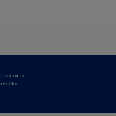
olour Accuracy
ccessibility