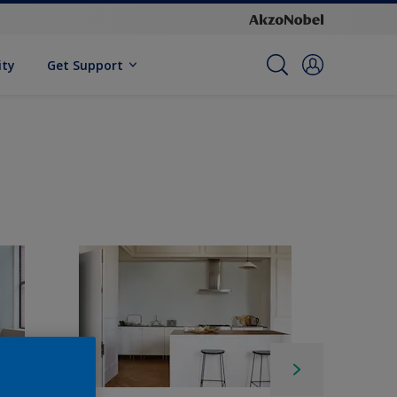
ity
Get Support