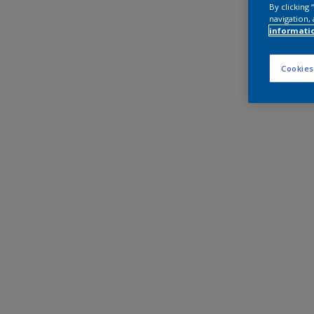
By clicking
navigation, 
informati
Cookies