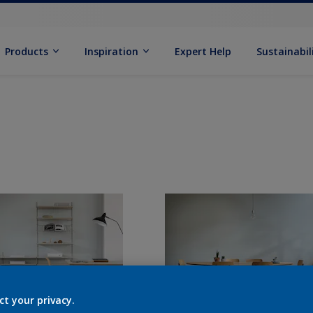
Products
Inspiration
Expert Help
Sustainabil
ct your privacy.