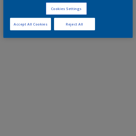
Cookies Settings
Accept All Cookies
Reject All