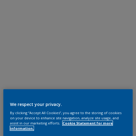
We respect your privacy.
By clicking “Accept All Cookies”, you agree to the storing of cookies
on your device to enhance site navigation, analyze site usage, and
assist in our marketing efforts.
Cookie Statement for more
information.