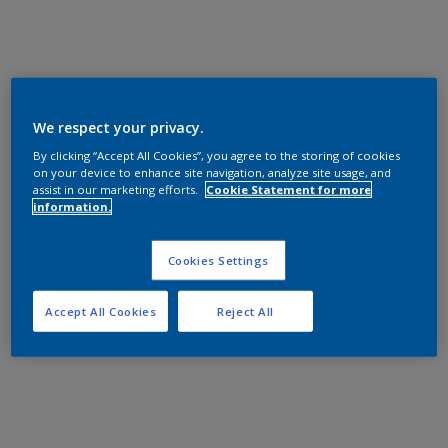
We respect your privacy.
By clicking “Accept All Cookies”, you agree to the storing of cookies
on your device to enhance site navigation, analyze site usage, and
assist in our marketing efforts.
Cookie Statement for more
information.
Cookies Settings
Accept All Cookies
Reject All