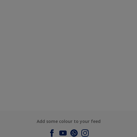
Add some colour to your feed