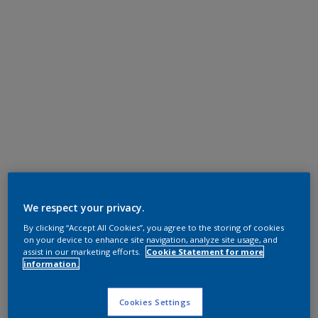
We respect your privacy.
By clicking “Accept All Cookies”, you agree to the storing of cookies
on your device to enhance site navigation, analyze site usage, and
assist in our marketing efforts.
Cookie Statement for more
information.
Cookies Settings