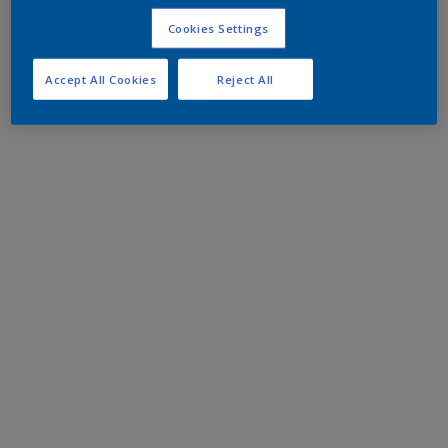
Cookies Settings
Accept All Cookies
Reject All