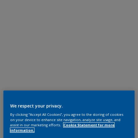
We respect your privacy.
By clicking “Accept All Cookies”, you agree to the storing of cookies
on your device to enhance site navigation, analyze site usage, and
assist in our marketing efforts.
Cookie Statement for more
information.