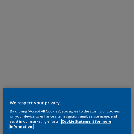
We respect your privacy.
By clicking “Accept All Cookies”, you agree to the storing of cookies
on your device to enhance site navigation, analyze site usage, and
assist in our marketing efforts.
Cookie Statement for more
information.