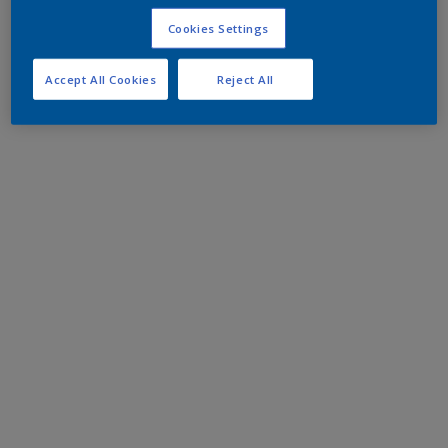
Cookies Settings
Accept All Cookies
Reject All