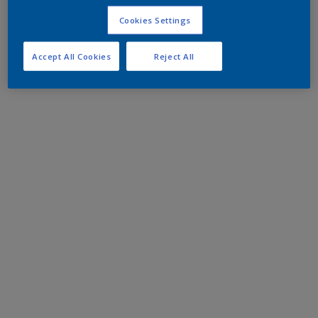
Cookies Settings
Accept All Cookies
Reject All