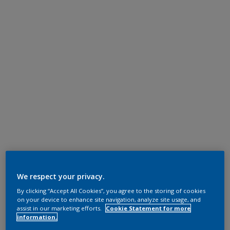
We respect your privacy.
By clicking “Accept All Cookies”, you agree to the storing of cookies
on your device to enhance site navigation, analyze site usage, and
assist in our marketing efforts.
Cookie Statement for more
information.