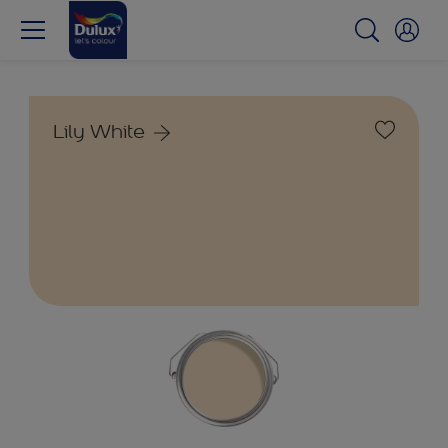
Lily White