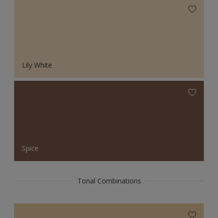
Lily White
Spice
Tonal Combinations