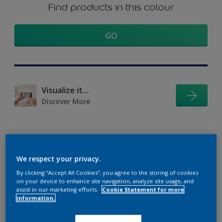
Find products in this colour
GO
Visualize it...
Discover More
Coordinating colours
We respect your privacy.
section
By clicking “Accept All Cookies”, you agree to the storing of cookies
on your device to enhance site navigation, analyze site usage, and
assist in our marketing efforts.
Cookie Statement for more
information.
The Perfect White