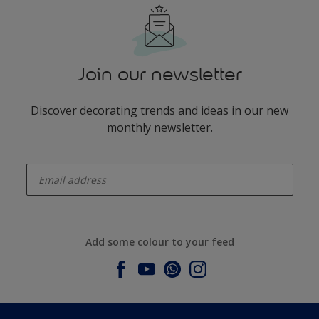
Join our newsletter
Discover decorating trends and ideas in our new
monthly newsletter.
enter-your-email
Add some colour to your feed