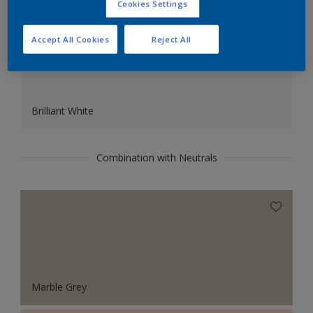
Cookies Settings
Accept All Cookies
Reject All
Brilliant White
Combination with Neutrals
Marble Grey