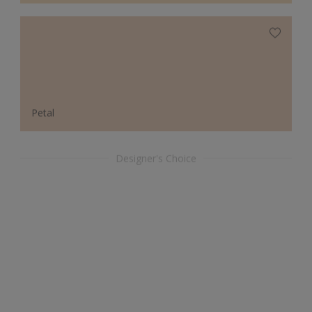
Petal
Designer's Choice
Arcadian Blue