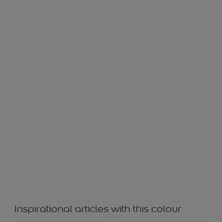
Lily White
Inspirational articles with this colour