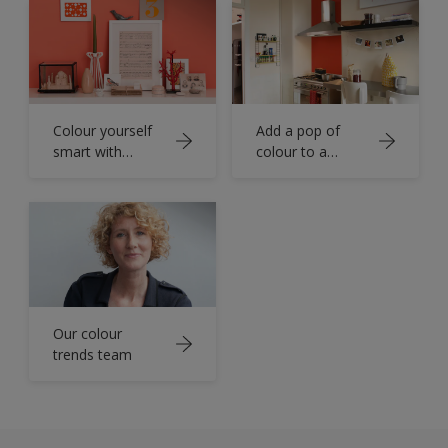
Colour yourself
Add a pop of
smart with
colour to a
orange
functional room
Our colour
trends team