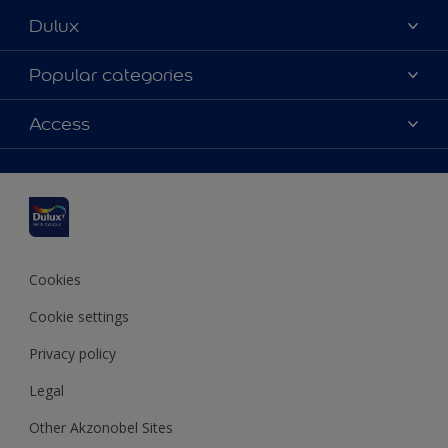
Dulux
About Dulux
Popular categories
Contact us
Dulux colours
Access
Find a stockist
Products
Sitemap
Colour Accuracy
Inspiration
Accessibility
Decoration Advice
Cookies
Cookie settings
Privacy policy
Legal
Other Akzonobel Sites