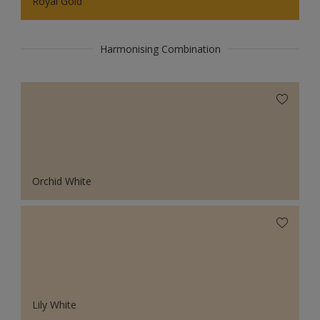
Royal Gold
Harmonising Combination
Orchid White
Lily White