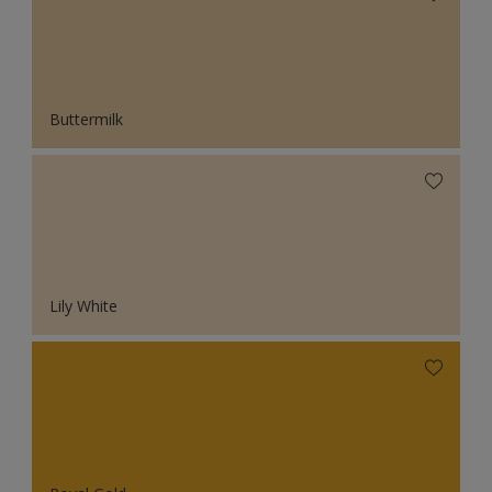
Buttermilk
Lily White