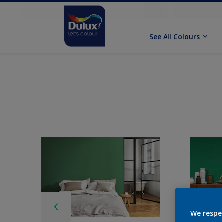
See All Colours
We respe