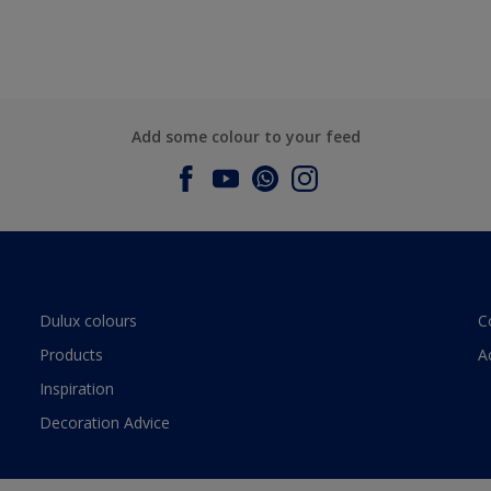
Add some colour to your feed
Dulux colours
C
Products
A
Inspiration
Decoration Advice