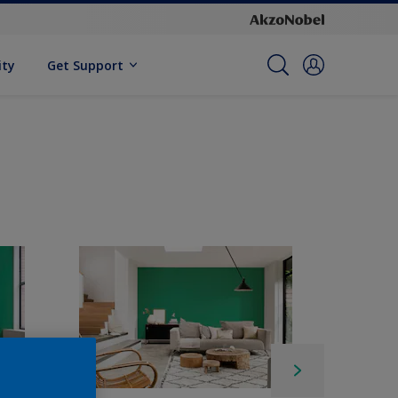
ity
Get Support