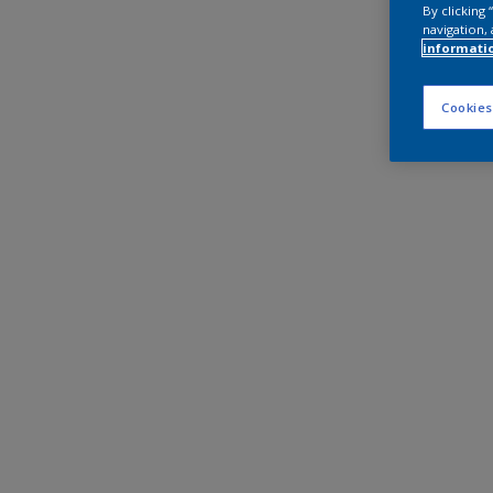
By clicking
navigation, 
informati
Cookies