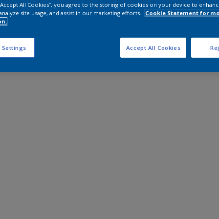
 “Accept All Cookies”, you agree to the storing of cookies on your device to enhanc
analyze site usage, and assist in our marketing efforts.
Cookie Statement for m
on.
 Settings
Accept All Cookies
Rej