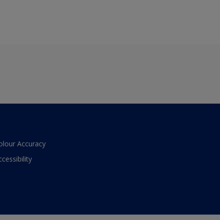
olour Accuracy
ccessibility