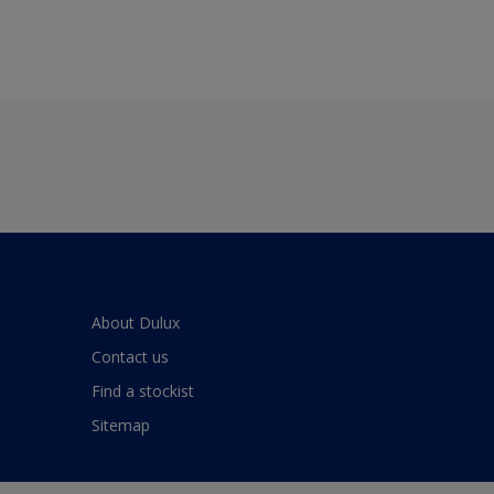
About Dulux
Contact us
Find a stockist
Sitemap