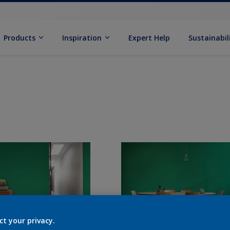
Products
Inspiration
Expert Help
Sustainabil
ct your privacy.