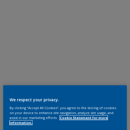
We respect your privacy.
By clicking “Accept All Cookies”, you agree to the storing of cookies
on your device to enhance site navigation, analyze site usage, and
assist in our marketing efforts.
Cookie Statement for more
information.