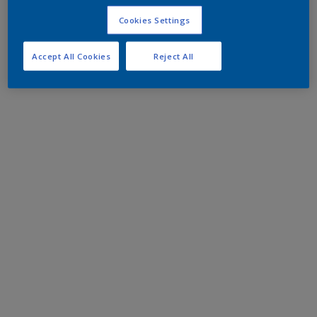
Cookies Settings
Accept All Cookies
Reject All