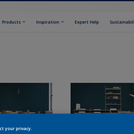
Products
Inspiration
Expert Help
Sustainabil
ct your privacy.