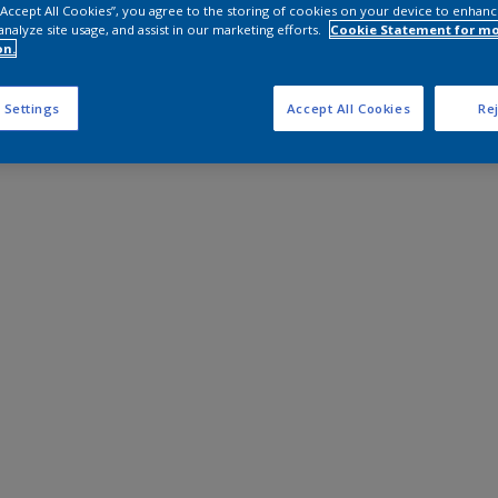
 “Accept All Cookies”, you agree to the storing of cookies on your device to enhanc
analyze site usage, and assist in our marketing efforts.
Cookie Statement for m
on.
 Settings
Accept All Cookies
Rej