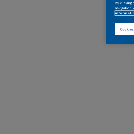
By clicking
navigation, 
informati
Cookies