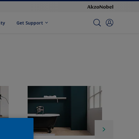
ity
Get Support