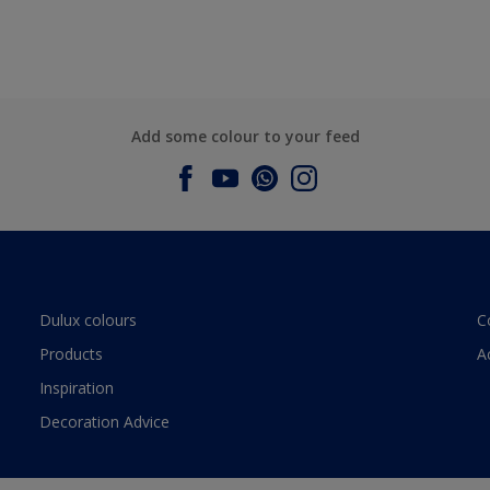
Add some colour to your feed
Dulux colours
C
Products
A
Inspiration
Decoration Advice