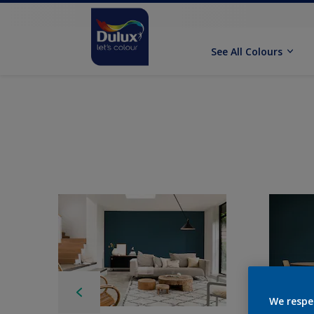
See All Colours
We respe