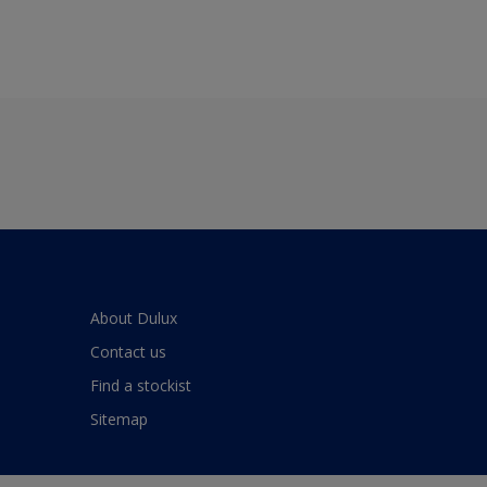
About Dulux
Contact us
Find a stockist
Sitemap