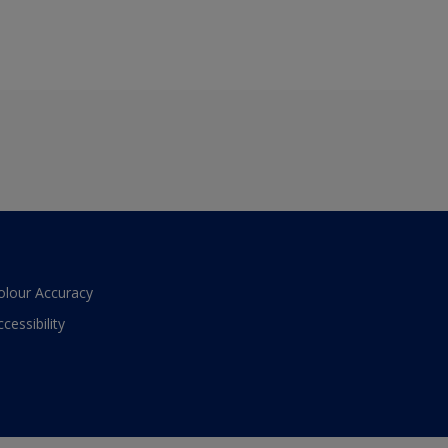
olour Accuracy
ccessibility