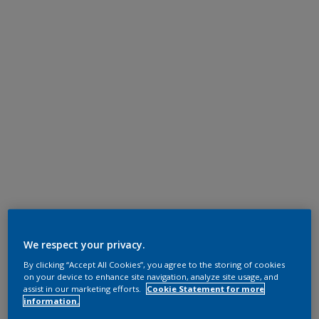
We respect your privacy.
By clicking “Accept All Cookies”, you agree to the storing of cookies
on your device to enhance site navigation, analyze site usage, and
assist in our marketing efforts.
Cookie Statement for more
information.