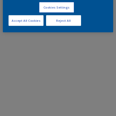
Cookies Settings
Accept All Cookies
Reject All