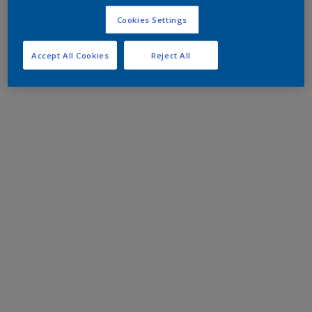
Cookies Settings
Accept All Cookies
Reject All