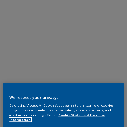
We respect your privacy.
By clicking “Accept All Cookies”, you agree to the storing of cookies
on your device to enhance site navigation, analyze site usage, and
assist in our marketing efforts.
Cookie Statement for more
information.