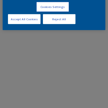
Cookies Settings
Accept All Cookies
Reject All