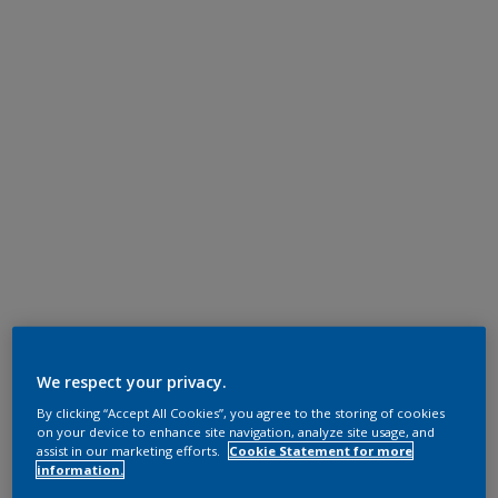
We respect your privacy.
By clicking “Accept All Cookies”, you agree to the storing of cookies
on your device to enhance site navigation, analyze site usage, and
assist in our marketing efforts.
Cookie Statement for more
information.