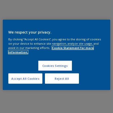
We respect your privacy.
By clicking “Accept All Cookies”, you agree to the storing of cookies
on your device to enhance site navigation, analyze site usage, and
assist in our marketing efforts.
Cookie Statement for more
information.
Cookies Settings
Accept All Cookies
Reject All