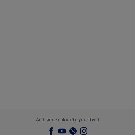
Add some colour to your feed