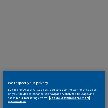
We respect your privacy.
By clicking “Accept All Cookies”, you agree to the storing of cookies
on your device to enhance site navigation, analyze site usage, and
assist in our marketing efforts.
Cookie Statement for more
information.