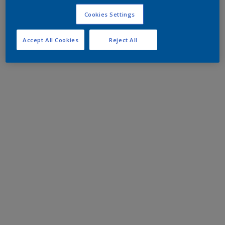
Cookies Settings
Accept All Cookies
Reject All