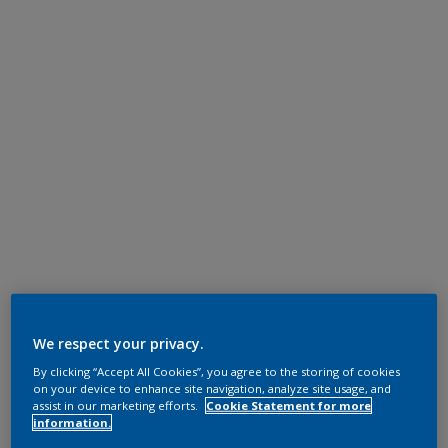
We respect your privacy.
By clicking “Accept All Cookies”, you agree to the storing of cookies
on your device to enhance site navigation, analyze site usage, and
assist in our marketing efforts.
Cookie Statement for more
information.