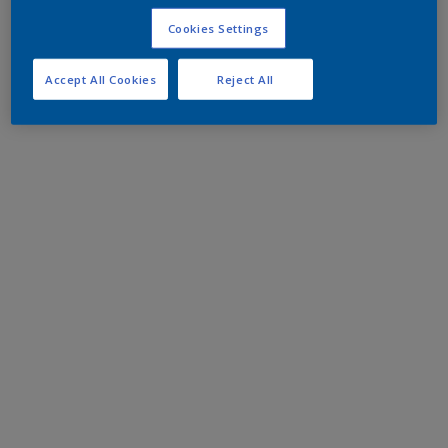
Cookies Settings
Accept All Cookies
Reject All