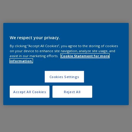
We respect your privacy.
By clicking “Accept All Cookies”, you agree to the storing of cookies
on your device to enhance site navigation, analyze site usage, and
assist in our marketing efforts.
Cookie Statement for more
information.
Cookies Settings
Accept All Cookies
Reject All