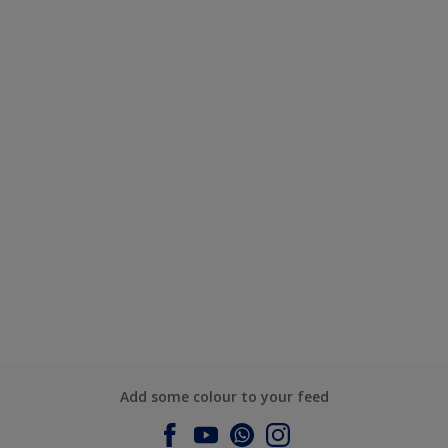
Add some colour to your feed