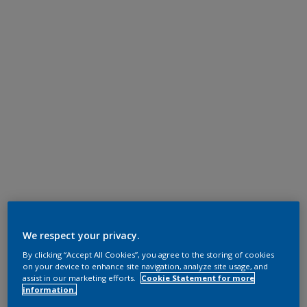
We respect your privacy.
By clicking “Accept All Cookies”, you agree to the storing of cookies
on your device to enhance site navigation, analyze site usage, and
assist in our marketing efforts.
Cookie Statement for more
information.