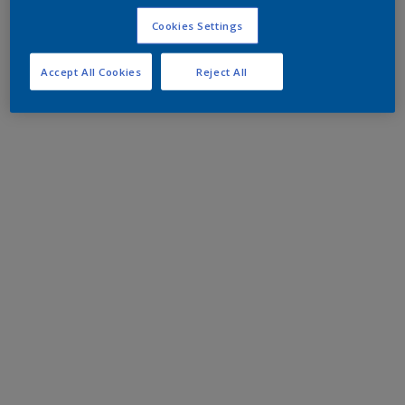
Cookies Settings
Accept All Cookies
Reject All