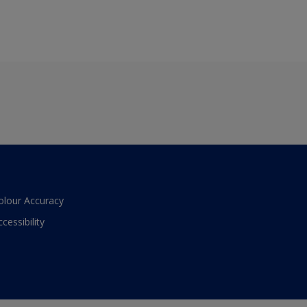
olour Accuracy
ccessibility