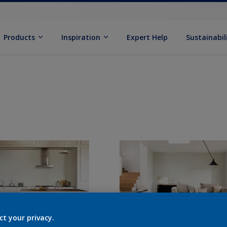
Products
Inspiration
Expert Help
Sustainabil
ct your privacy.