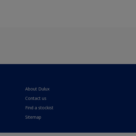
About Dulux
Contact us
Find a stockist
Sitemap