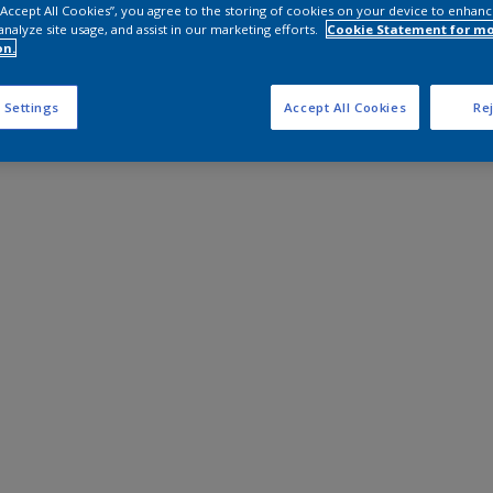
 “Accept All Cookies”, you agree to the storing of cookies on your device to enhanc
analyze site usage, and assist in our marketing efforts.
Cookie Statement for m
on.
 Settings
Accept All Cookies
Rej