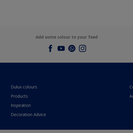
Add some colour to your feed
Dulux colours
C
Products
A
Inspiration
Decoration Advice