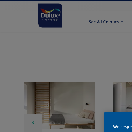
See All Colours
We respe