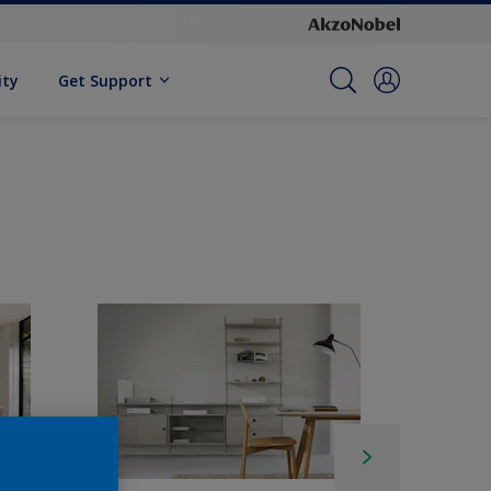
ity
Get Support