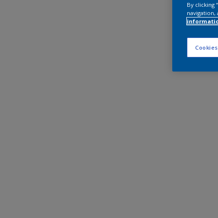
By clicking
navigation, 
informati
Cookies