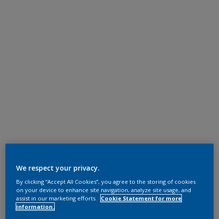
We respect your privacy.
By clicking “Accept All Cookies”, you agree to the storing of cookies
on your device to enhance site navigation, analyze site usage, and
assist in our marketing efforts.
Cookie Statement for more
information.