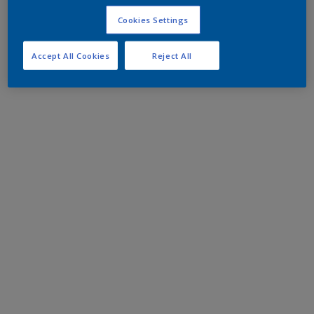
Cookies Settings
Accept All Cookies
Reject All