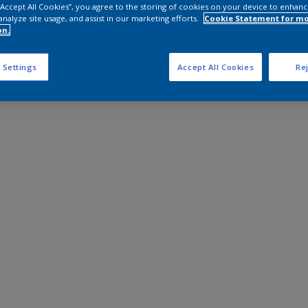
 “Accept All Cookies”, you agree to the storing of cookies on your device to enhanc
analyze site usage, and assist in our marketing efforts.
Cookie Statement for m
on.
 Settings
Accept All Cookies
Rej