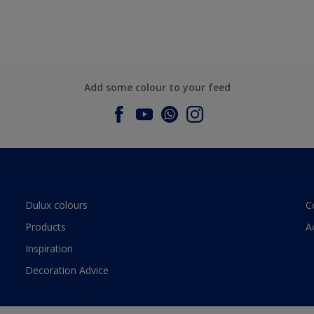
Add some colour to your feed
Dulux colours
C
Products
A
Inspiration
Decoration Advice