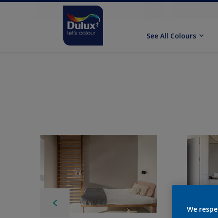
See All Colours
We respe