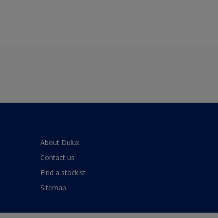
About Dulux
Contact us
Find a stockist
Sitemap