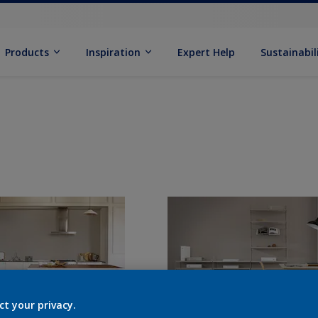
Products
Inspiration
Expert Help
Sustainabil
ct your privacy.