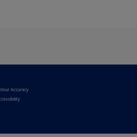
olour Accuracy
ccessibility