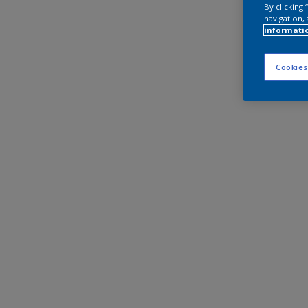
By clicking
navigation, 
informati
Cookies