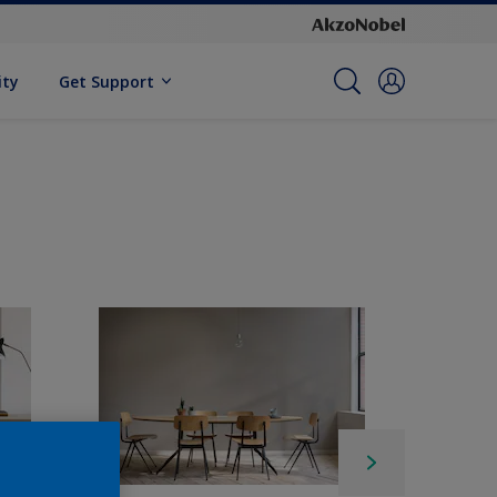
ity
Get Support