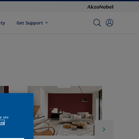
ity
Get Support
e site
ore