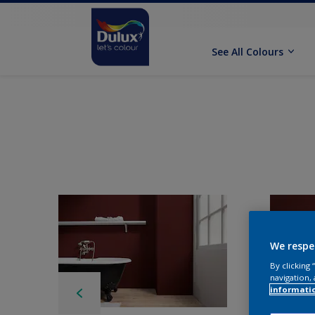
See All Colours
We respe
By clicking
navigation, 
informati