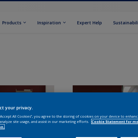
Products
Inspiration
Expert Help
Sustainabil
ct your privacy.
 “Accept All Cookies”, you agree to the storing of cookies on your device to enhanc
analyze site usage, and assist in our marketing efforts.
Cookie Statement for m
on.