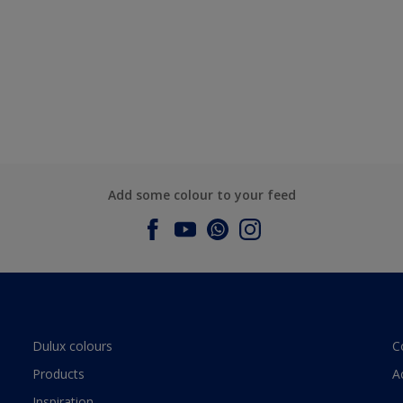
Add some colour to your feed
Dulux colours
C
Products
A
Inspiration