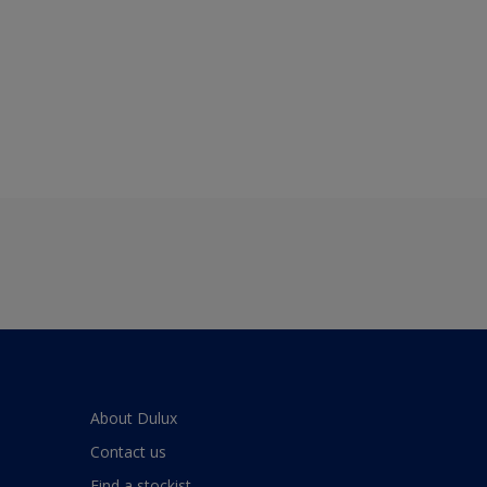
About Dulux
Contact us
Find a stockist