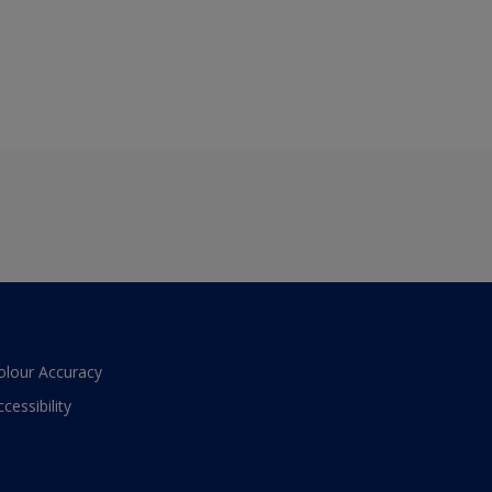
olour Accuracy
ccessibility