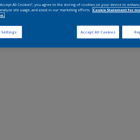
 “Accept All Cookies”, you agree to the storing of cookies on your device to enhanc
analyze site usage, and assist in our marketing efforts.
Cookie Statement for m
on.
 Settings
Accept All Cookies
Rej