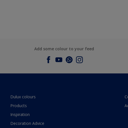
Add some colour to your feed
Dulux colours
C
Products
A
Inspiration
Decoration Advice