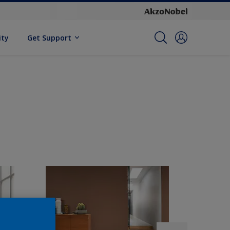
ity
Get Support