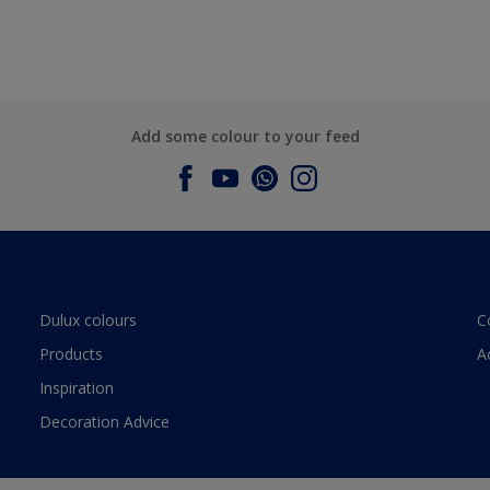
Add some colour to your feed
Dulux colours
C
Products
A
Inspiration
Decoration Advice