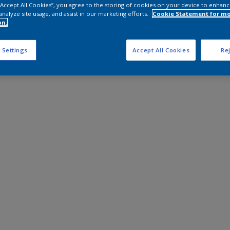
 “Accept All Cookies”, you agree to the storing of cookies on your device to enhanc
analyze site usage, and assist in our marketing efforts.
Cookie Statement for m
on.
 Settings
Accept All Cookies
Rej