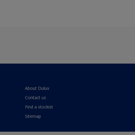
About Dulux
Contact us
Find a stockist
Sitemap