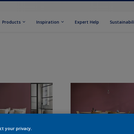
Products
Inspiration
Expert Help
Sustainabil
ct your privacy.