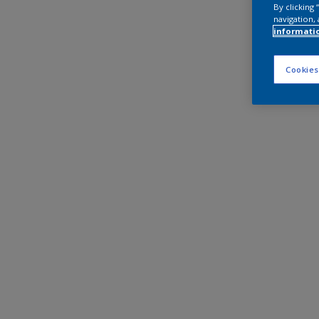
By clicking
navigation, 
informati
Cookies