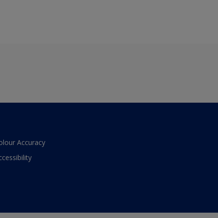
olour Accuracy
ccessibility