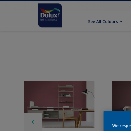
See All Colours
We respe