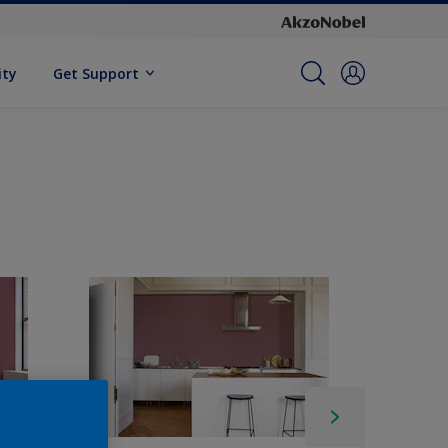
ity
Get Support