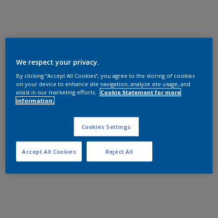
We respect your privacy.
By clicking “Accept All Cookies”, you agree to the storing of cookies
on your device to enhance site navigation, analyze site usage, and
assist in our marketing efforts.
Cookie Statement for more
information.
Cookies Settings
Accept All Cookies
Reject All