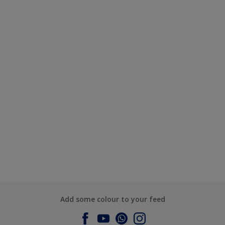
Add some colour to your feed