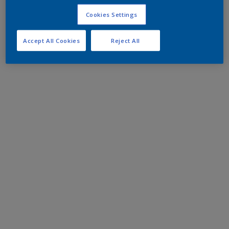
Cookies Settings
Accept All Cookies
Reject All