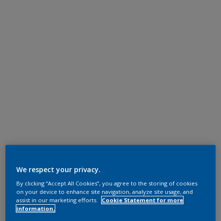
We respect your privacy.
By clicking “Accept All Cookies”, you agree to the storing of cookies
on your device to enhance site navigation, analyze site usage, and
assist in our marketing efforts.
Cookie Statement for more
information.