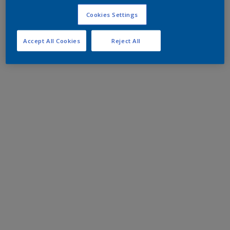
Cookies Settings
Accept All Cookies
Reject All