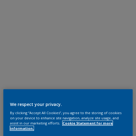
We respect your privacy.
By clicking “Accept All Cookies”, you agree to the storing of cookies
on your device to enhance site navigation, analyze site usage, and
assist in our marketing efforts.
Cookie Statement for more
information.