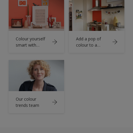
Colour yourself
Add a pop of
smart with
colour to a
orange
functional room
Our colour
trends team