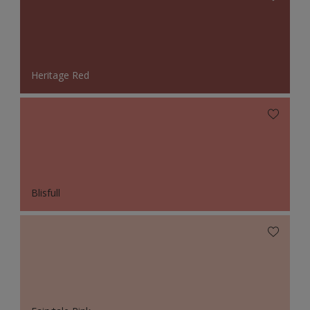
Heritage Red
Blisfull