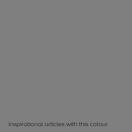
Blisfull
Inspirational articles with this colour