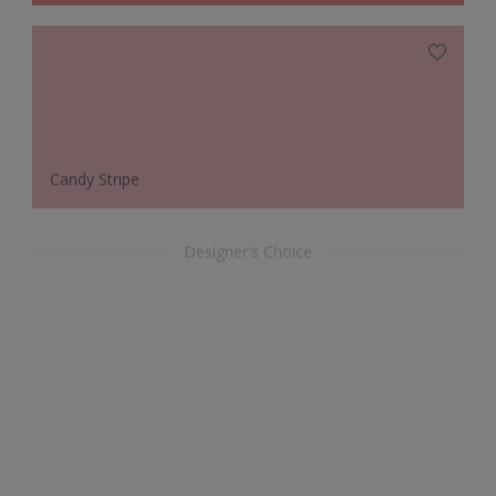
Candy Stripe
Designer's Choice
Woodland Pearl