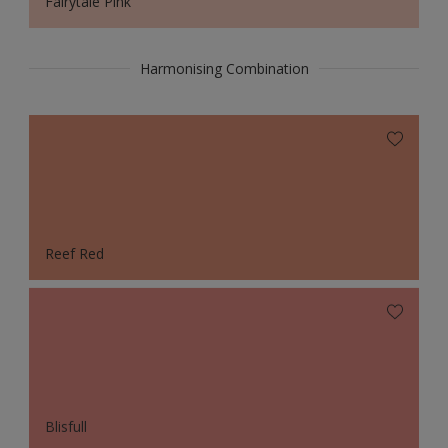
Fairytale Pink
Harmonising Combination
Reef Red
Blisfull