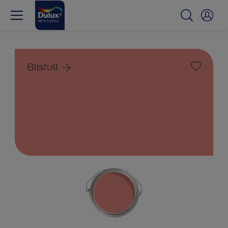
Blisfull