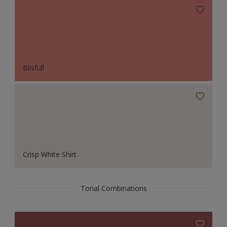
Blisfull
Crisp White Shirt
Tonal Combinations