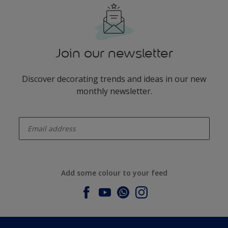
Join our newsletter
Discover decorating trends and ideas in our new
monthly newsletter.
enter-your-email
Add some colour to your feed