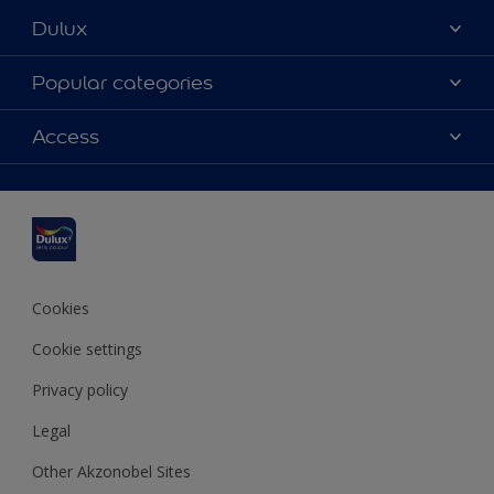
Dulux
About Dulux
Popular categories
Contact us
Dulux colours
Access
Find a stockist
Products
Sitemap
Colour Accuracy
Inspiration
Accessibility
Decoration Advice
Cookies
Cookie settings
Privacy policy
Legal
Other Akzonobel Sites