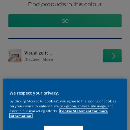
Find products in this colour
GO
Visualize it...
Discover More
Coordinating colours
We respect your privacy.
section
By clicking “Accept All Cookies”, you agree to the storing of cookies
on your device to enhance site navigation, analyze site usage, and
assist in our marketing efforts.
Cookie Statement for more
information.
The Perfect White