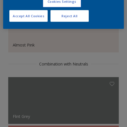
Cookies Settings
Accept All Cookies
Reject All
Almost Pink
Combination with Neutrals
Flint Grey