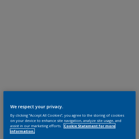
We respect your privacy.
By clicking “Accept All Cookies”, you agree to the storing of cookies
on your device to enhance site navigation, analyze site usage, and
assist in our marketing efforts.
Cookie Statement for more
information.