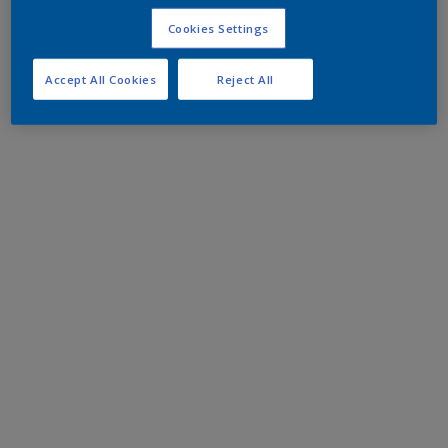
Cookies Settings
Accept All Cookies
Reject All