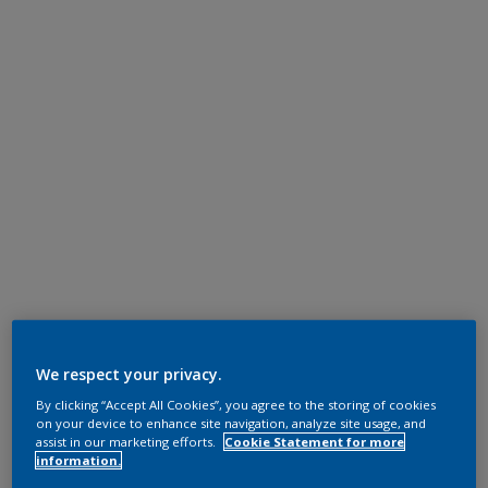
We respect your privacy.
By clicking “Accept All Cookies”, you agree to the storing of cookies
on your device to enhance site navigation, analyze site usage, and
assist in our marketing efforts.
Cookie Statement for more
information.