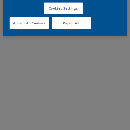
Cookies Settings
Accept All Cookies
Reject All