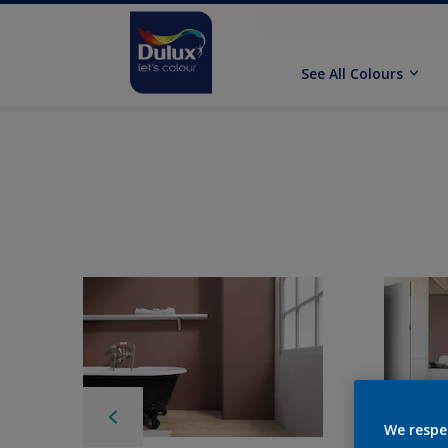
See All Colours
We respe