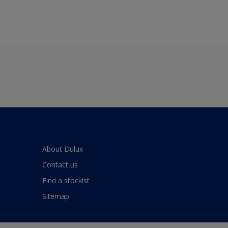
About Dulux
Contact us
Find a stockist
Sitemap