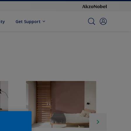
ity
Get Support