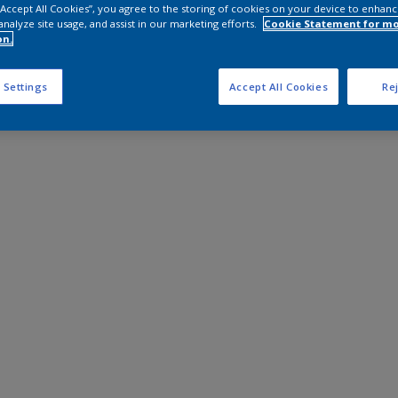
 “Accept All Cookies”, you agree to the storing of cookies on your device to enhanc
analyze site usage, and assist in our marketing efforts.
Cookie Statement for m
on.
 Settings
Accept All Cookies
Rej