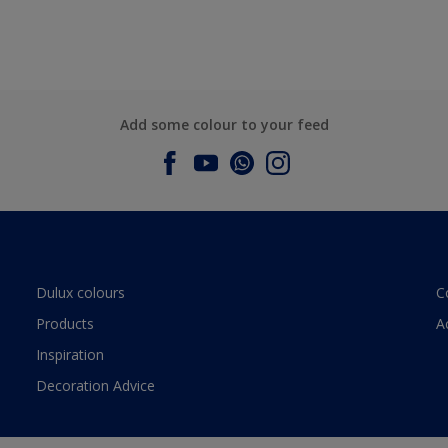
Add some colour to your feed
Dulux colours
C
Products
A
Inspiration
Decoration Advice