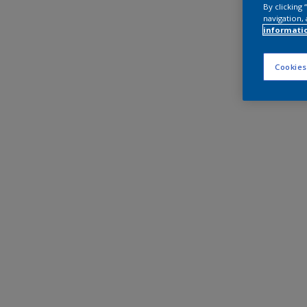
By clicking
navigation, 
informati
Cookies