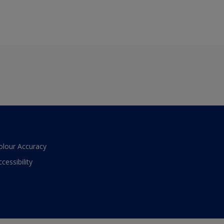
olour Accuracy
ccessibility