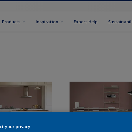
Products
Inspiration
Expert Help
Sustainabil
ct your privacy.