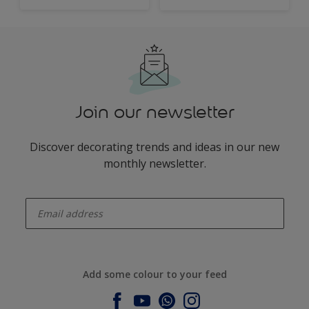
Join our newsletter
Discover decorating trends and ideas in our new
monthly newsletter.
enter-your-email
Add some colour to your feed