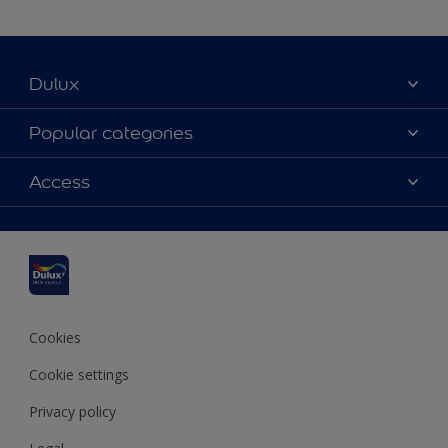
Dulux
About Dulux
Popular categories
Contact us
Dulux colours
Access
Find a stockist
Products
Sitemap
Colour Accuracy
Inspiration
Accessibility
Decoration Advice
Cookies
Cookie settings
Privacy policy