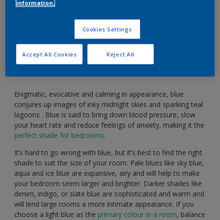
information.
Soothe your body and mind with serene shades of
Cookies Settings
blue.
Accept All Cookies
Reject All
Enigmatic, evocative and calming in appearance, blue
conjures up images of inky midnight skies and sparking teal
lagoons . Blue is said to bring down blood pressure, slow
your heart rate and reduce feelings of anxiety, making it the
perfect shade for bedrooms
.
It’s hard to go wrong with blue, but it’s best to find the right
shade to suit the size of your room. Pale blues like sky blue,
aqua and ice blue are expansive, airy and will help to make
your bedroom seem larger and brighter. Darker shades like
denim, indigo, or slate blue are sophisticated and warm and
will lend large rooms a more intimate appearance. If you
choose a light blue as the
primary colour in a room
, balance