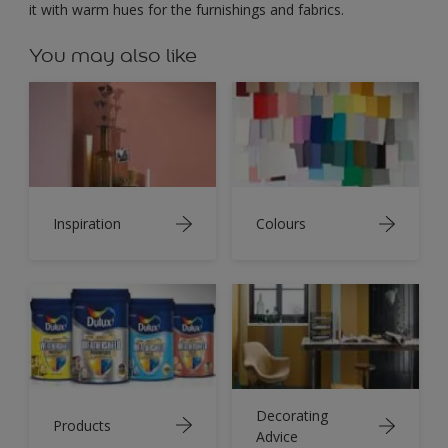
it with warm hues for the furnishings and fabrics.
You may also like
Inspiration
Colours
Decorating
Products
Advice