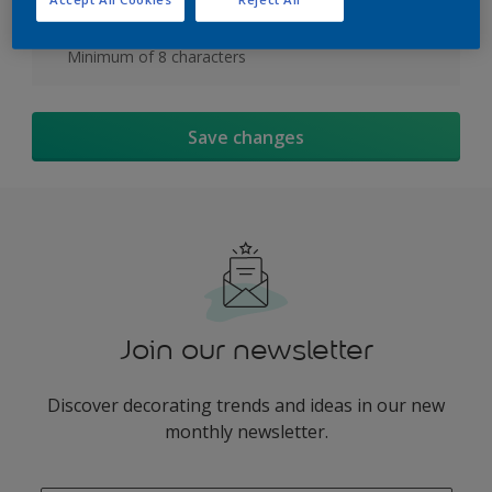
At least one special character or number
Minimum of 8 characters
Save changes
Join our newsletter
Discover decorating trends and ideas in our new
monthly newsletter.
enter-your-email