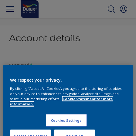
Account details
Password
*
We respect your privacy.
By clicking “Accept All Cookies”, you agree to the storing of cookies
on your device to enhance site navigation, analyze site usage, and
Confirm password
*
assist in our marketing efforts.
Cookie Statement for more
information.
Cookies Settings
Password requirements:
At least one capital letter
Accept All Cookies
Reject All