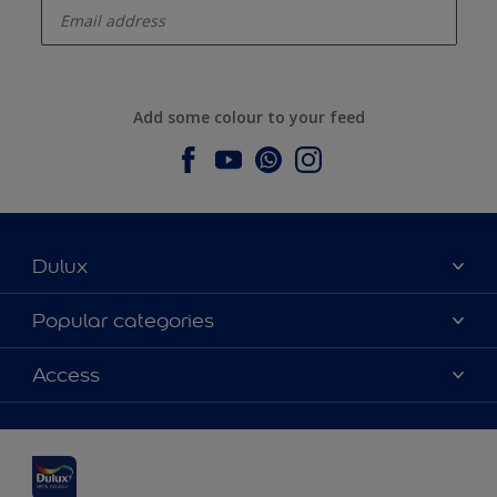
Add some colour to your feed
Dulux
About Dulux
Popular categories
Contact us
Dulux colours
Access
Find a stockist
Products
Sitemap
Colour Accuracy
Inspiration
Accessibility
Decoration Advice