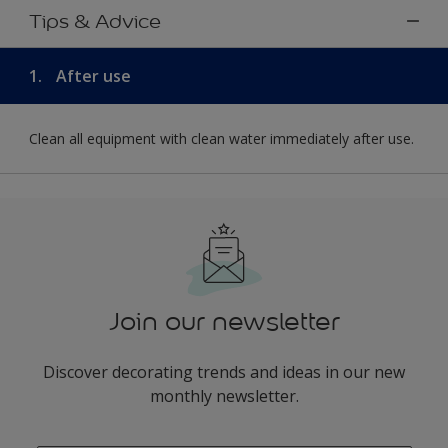
Tips & Advice
1.
After use
Clean all equipment with clean water immediately after use.
Join our newsletter
Discover decorating trends and ideas in our new
monthly newsletter.
enter-your-email