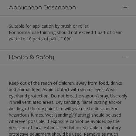
Application Description
Suitable for application by brush or roller.
For normal use thinning should not exceed 1 part of clean
water to 10 parts of paint (10%).
Health & Safety
Keep out of the reach of children, away from food, drinks
and animal feed. Avoid contact with skin or eyes. Wear
eye/hand protection. Do not breathe vapour/spray. Use only
in well ventilated areas. Dry sanding, flame cutting and/or
welding of the dry paint film will give rise to dust and/or
hazardous fumes. Wet [sanding]/[flatting] should be used
wherever possible. If exposure cannot be avoided by the
provision of local exhaust ventilation, suitable respiratory
protective equipment should be used. Remove as much