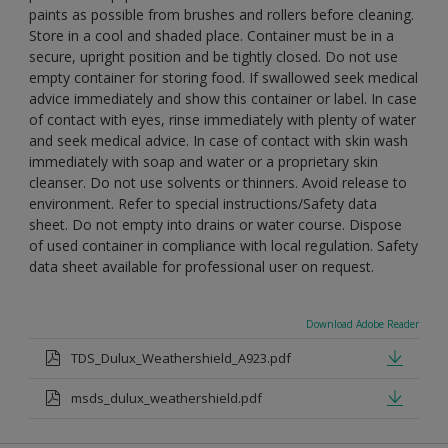
paints as possible from brushes and rollers before cleaning.
Store in a cool and shaded place. Container must be in a
secure, upright position and be tightly closed. Do not use
empty container for storing food. If swallowed seek medical
advice immediately and show this container or label. In case
of contact with eyes, rinse immediately with plenty of water
and seek medical advice. In case of contact with skin wash
immediately with soap and water or a proprietary skin
cleanser. Do not use solvents or thinners. Avoid release to
environment. Refer to special instructions/Safety data
sheet. Do not empty into drains or water course. Dispose
of used container in compliance with local regulation. Safety
data sheet available for professional user on request.
Download Adobe Reader
TDS_Dulux_Weathershield_A923.pdf
msds_dulux_weathershield.pdf