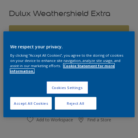
Dulux Weathershield Extra
Shakespeare
Change Colour
We respect your privacy.
By clicking “Accept All Cookies”, you agree to the storing of cookies
Size
on your device to enhance site navigation, analyze site usage, and
assist in our marketing efforts.
Cookie Statement for more
1L
4L
10L
information.
Quantity
Paint Calculator
Cookies Settings
Calculate
Accept All Cookies
Reject All
Add to Workspace
Find a Store