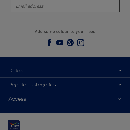
Add some colour to your feed
Dulux
About Dulux
Popular categories
Contact us
Dulux colours
Access
Find a stockist
Products
Sitemap
Colour Accuracy
Inspiration
Accessibility
Decoration Advice