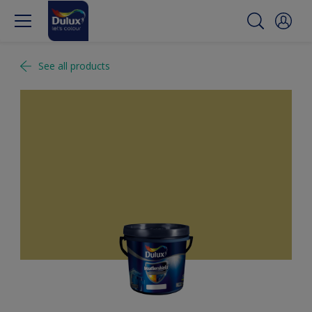
See all products