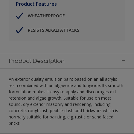
Product Features
WHEATHERPROOF
RESISTS ALKALI ATTACKS
Product Description
An exterior quality emulsion paint based on an all acrylic
resin combined with an algaecide and fungicide. Its smooth
formulation makes it easy to apply and discourages dirt
retention and algae growth. Suitable for use on most
sound, dry exterior masonry and rendering, including
concrete, roughcast, pebble-dash and brickwork which is
normally suitable for painting, e.g. rustic or sand faced
bricks.