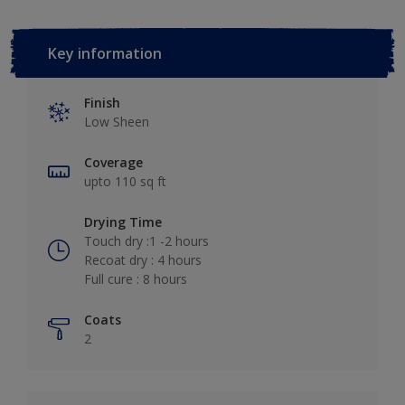
Key information
Finish
Low Sheen
Coverage
upto 110 sq ft
Drying Time
Touch dry :1 -2 hours
Recoat dry : 4 hours
Full cure : 8 hours
Coats
2