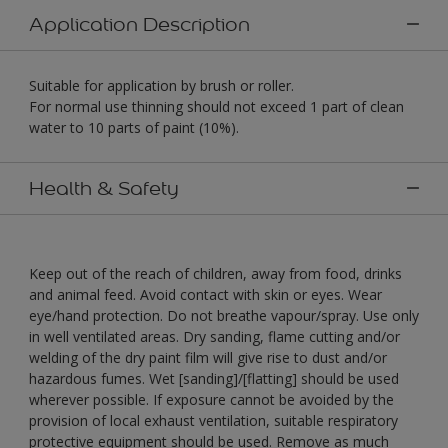
Application Description
Suitable for application by brush or roller.
For normal use thinning should not exceed 1 part of clean
water to 10 parts of paint (10%).
Health & Safety
Keep out of the reach of children, away from food, drinks
and animal feed. Avoid contact with skin or eyes. Wear
eye/hand protection. Do not breathe vapour/spray. Use only
in well ventilated areas. Dry sanding, flame cutting and/or
welding of the dry paint film will give rise to dust and/or
hazardous fumes. Wet [sanding]/[flatting] should be used
wherever possible. If exposure cannot be avoided by the
provision of local exhaust ventilation, suitable respiratory
protective equipment should be used. Remove as much