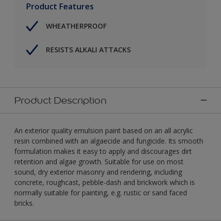
Product Features
WHEATHERPROOF
RESISTS ALKALI ATTACKS
Product Description
An exterior quality emulsion paint based on an all acrylic
resin combined with an algaecide and fungicide. Its smooth
formulation makes it easy to apply and discourages dirt
retention and algae growth. Suitable for use on most
sound, dry exterior masonry and rendering, including
concrete, roughcast, pebble-dash and brickwork which is
normally suitable for painting, e.g. rustic or sand faced
bricks.