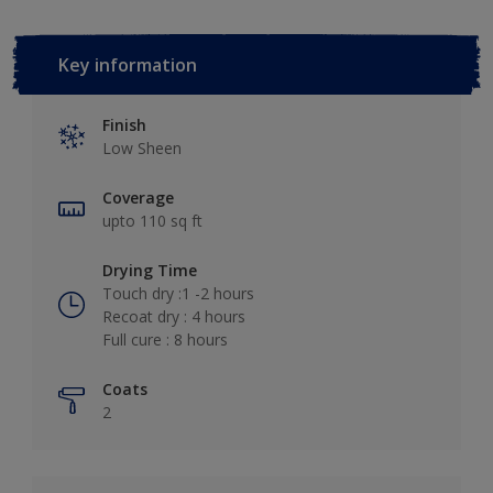
Key information
Finish
Low Sheen
Coverage
upto 110 sq ft
Drying Time
Touch dry :1 -2 hours
Recoat dry : 4 hours
Full cure : 8 hours
Coats
2