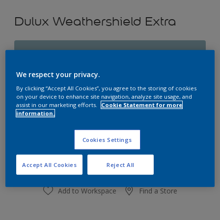
Dulux Weathershield Extra
Rococo Blue
Change Colour
We respect your privacy.
By clicking “Accept All Cookies”, you agree to the storing of cookies
Size
on your device to enhance site navigation, analyze site usage, and
assist in our marketing efforts.
Cookie Statement for more
1L
4L
10L
information.
Quantity
Paint Calculator
Cookies Settings
Calculate
Accept All Cookies
Reject All
Add to Workspace
Find a Store