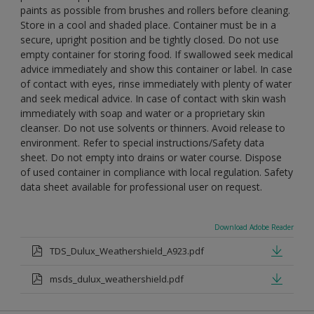
paints as possible from brushes and rollers before cleaning.
Store in a cool and shaded place. Container must be in a
secure, upright position and be tightly closed. Do not use
empty container for storing food. If swallowed seek medical
advice immediately and show this container or label. In case
of contact with eyes, rinse immediately with plenty of water
and seek medical advice. In case of contact with skin wash
immediately with soap and water or a proprietary skin
cleanser. Do not use solvents or thinners. Avoid release to
environment. Refer to special instructions/Safety data
sheet. Do not empty into drains or water course. Dispose
of used container in compliance with local regulation. Safety
data sheet available for professional user on request.
Download Adobe Reader
TDS_Dulux_Weathershield_A923.pdf
msds_dulux_weathershield.pdf