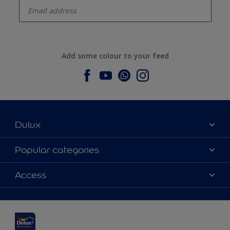
Add some colour to your feed
Dulux
About Dulux
Popular categories
Contact us
Dulux colours
Access
Find a stockist
Products
Sitemap
Colour Accuracy
Inspiration
Accessibility
Decoration Advice