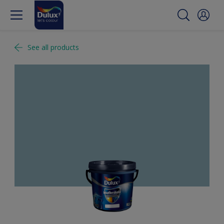
See all products