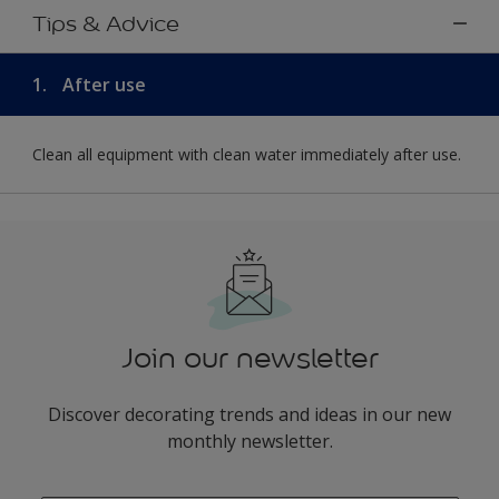
Tips & Advice
1.
After use
Clean all equipment with clean water immediately after use.
Join our newsletter
Discover decorating trends and ideas in our new
monthly newsletter.
enter-your-email