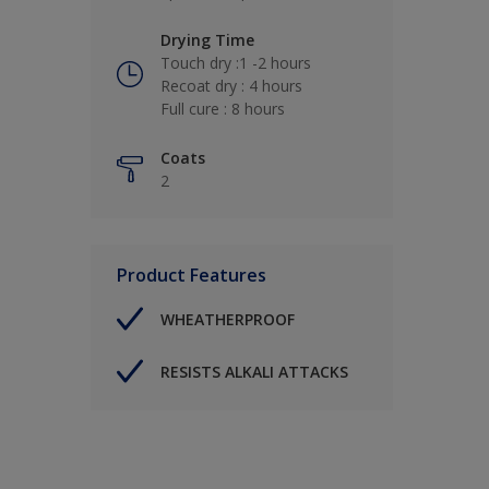
Drying Time
Touch dry :1 -2 hours
Recoat dry : 4 hours
Full cure : 8 hours
Coats
2
Product Features
WHEATHERPROOF
RESISTS ALKALI ATTACKS