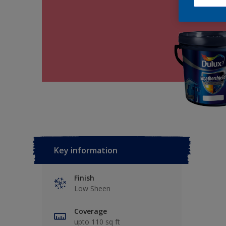
Key information
Finish
Low Sheen
Coverage
upto 110 sq ft