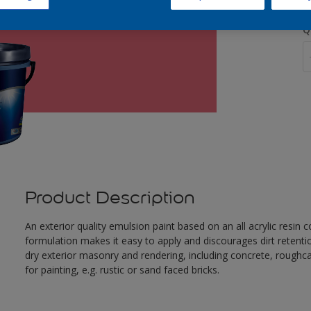
Q
Product Description
An exterior quality emulsion paint based on an all acrylic resin
formulation makes it easy to apply and discourages dirt retent
dry exterior masonry and rendering, including concrete, roughca
for painting, e.g. rustic or sand faced bricks.