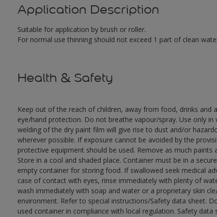
Application Description
Suitable for application by brush or roller.
For normal use thinning should not exceed 1 part of clean water
Health & Safety
Keep out of the reach of children, away from food, drinks and a
eye/hand protection. Do not breathe vapour/spray. Use only in w
welding of the dry paint film will give rise to dust and/or hazar
wherever possible. If exposure cannot be avoided by the provisio
protective equipment should be used. Remove as much paints as
Store in a cool and shaded place. Container must be in a secure,
empty container for storing food. If swallowed seek medical adv
case of contact with eyes, rinse immediately with plenty of wate
wash immediately with soap and water or a proprietary skin clea
environment. Refer to special instructions/Safety data sheet. D
used container in compliance with local regulation. Safety data 