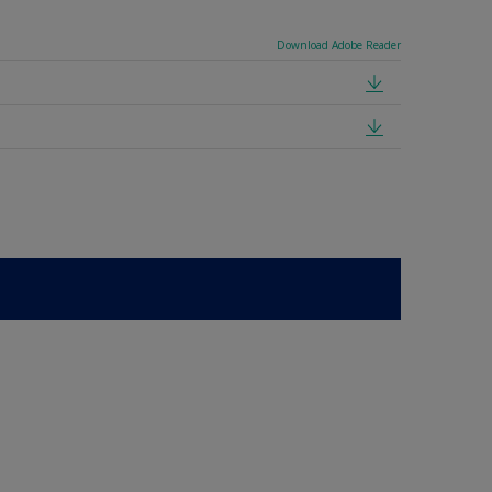
Download Adobe Reader