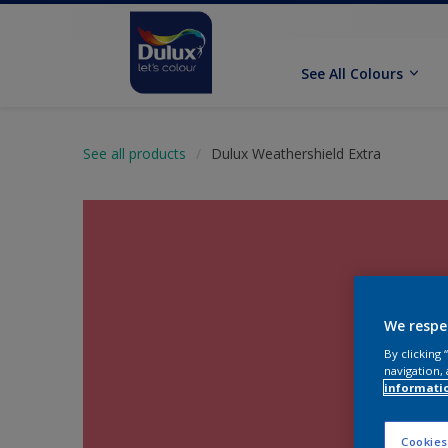
See All Colours
See all products
Dulux Weathershield Extra
We respe
By clicking
navigation, 
informati
Cookies