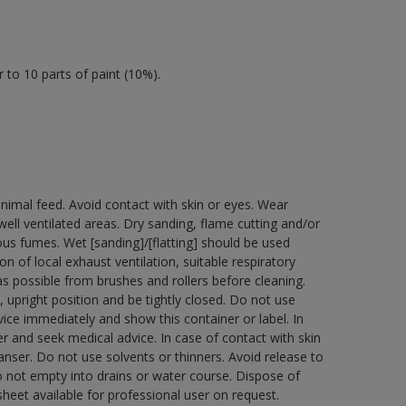
 to 10 parts of paint (10%).
nimal feed. Avoid contact with skin or eyes. Wear
ell ventilated areas. Dry sanding, flame cutting and/or
dous fumes. Wet [sanding]/[flatting] should be used
n of local exhaust ventilation, suitable respiratory
 possible from brushes and rollers before cleaning.
 upright position and be tightly closed. Do not use
ice immediately and show this container or label. In
r and seek medical advice. In case of contact with skin
nser. Do not use solvents or thinners. Avoid release to
o not empty into drains or water course. Dispose of
sheet available for professional user on request.