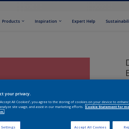
Products
Inspiration
Expert Help
Sustainabil
ct your privacy.
 “Accept All Cookies”, you agree to the storing of cookies on your device to enhanc
analyze site usage, and assist in our marketing efforts.
Cookie Statement for m
on.
S
 Settings
Accept All Cookies
Rej