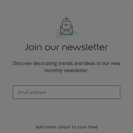
Join our newsletter
Discover decorating trends and ideas in our new
monthly newsletter.
enter-your-email
Add some colour to your feed