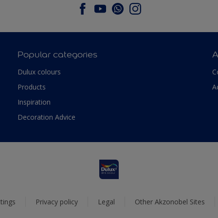
Popular categories
A
Dulux colours
C
Products
A
Inspiration
Decoration Advice
tings
Privacy policy
Legal
Other Akzonobel Sites