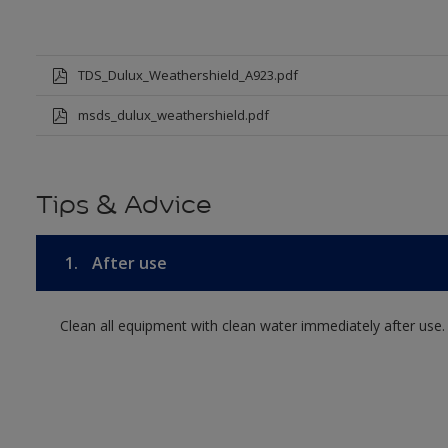
TDS_Dulux_Weathershield_A923.pdf
msds_dulux_weathershield.pdf
Tips & Advice
1.
After use
Clean all equipment with clean water immediately after use.