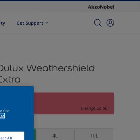
ity
Get Support
Dulux Weathershield
Extra
Roasted Red
Change Colour
e site
ore
ize
1L
4L
10L
ect All