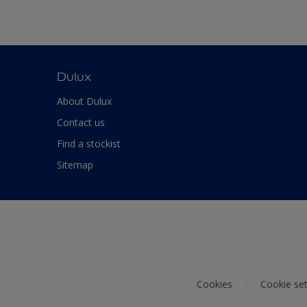
Dulux
About Dulux
Contact us
Find a stockist
Sitemap
Cookies
Cookie set