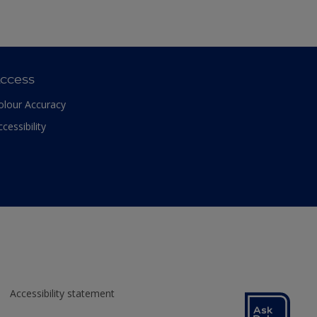
ccess
olour Accuracy
ccessibility
Accessibility statement