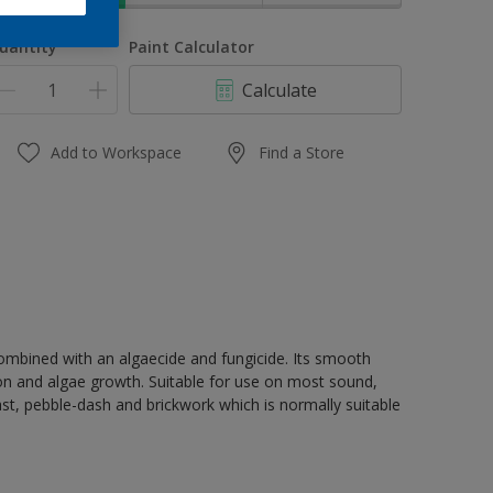
uantity
Paint Calculator
Calculate
Add to Workspace
Find a Store
 combined with an algaecide and fungicide. Its smooth
ion and algae growth. Suitable for use on most sound,
st, pebble-dash and brickwork which is normally suitable