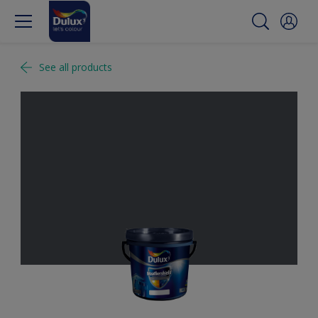
See all products