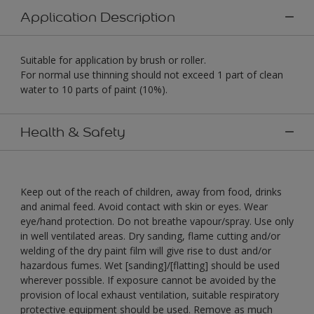
Application Description
Suitable for application by brush or roller.
For normal use thinning should not exceed 1 part of clean
water to 10 parts of paint (10%).
Health & Safety
Keep out of the reach of children, away from food, drinks
and animal feed. Avoid contact with skin or eyes. Wear
eye/hand protection. Do not breathe vapour/spray. Use only
in well ventilated areas. Dry sanding, flame cutting and/or
welding of the dry paint film will give rise to dust and/or
hazardous fumes. Wet [sanding]/[flatting] should be used
wherever possible. If exposure cannot be avoided by the
provision of local exhaust ventilation, suitable respiratory
protective equipment should be used. Remove as much