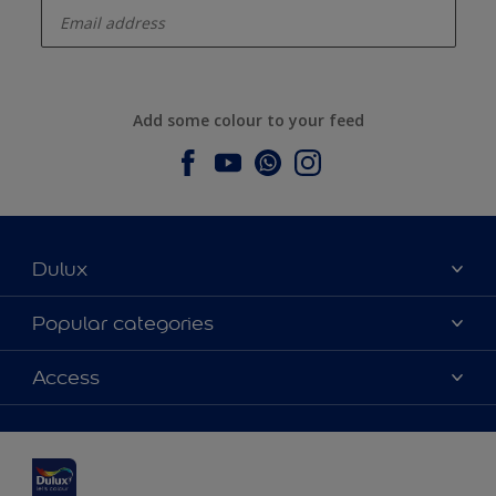
Add some colour to your feed
Dulux
About Dulux
Popular categories
Contact us
Dulux colours
Access
Find a stockist
Products
Sitemap
Colour Accuracy
Inspiration
Accessibility
Decoration Advice