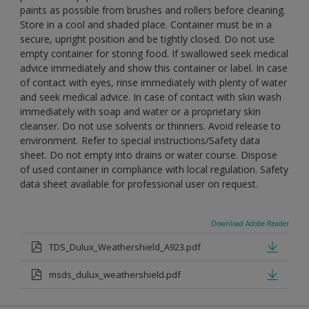
paints as possible from brushes and rollers before cleaning.
Store in a cool and shaded place. Container must be in a
secure, upright position and be tightly closed. Do not use
empty container for storing food. If swallowed seek medical
advice immediately and show this container or label. In case
of contact with eyes, rinse immediately with plenty of water
and seek medical advice. In case of contact with skin wash
immediately with soap and water or a proprietary skin
cleanser. Do not use solvents or thinners. Avoid release to
environment. Refer to special instructions/Safety data
sheet. Do not empty into drains or water course. Dispose
of used container in compliance with local regulation. Safety
data sheet available for professional user on request.
Download Adobe Reader
TDS_Dulux_Weathershield_A923.pdf
msds_dulux_weathershield.pdf