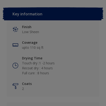
Key information
Finish
Low Sheen
Coverage
upto 110 sq ft
Drying Time
Touch dry :1 -2 hours
Recoat dry : 4 hours
Full cure : 8 hours
Coats
2