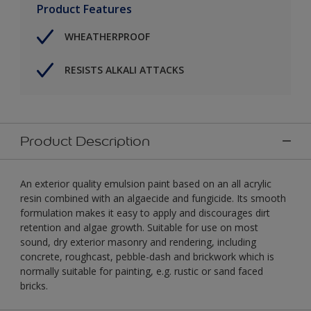
Product Features
WHEATHERPROOF
RESISTS ALKALI ATTACKS
Product Description
An exterior quality emulsion paint based on an all acrylic
resin combined with an algaecide and fungicide. Its smooth
formulation makes it easy to apply and discourages dirt
retention and algae growth. Suitable for use on most
sound, dry exterior masonry and rendering, including
concrete, roughcast, pebble-dash and brickwork which is
normally suitable for painting, e.g. rustic or sand faced
bricks.