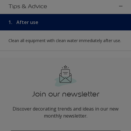
Tips & Advice
1.
After use
Clean all equipment with clean water immediately after use.
Join our newsletter
Discover decorating trends and ideas in our new
monthly newsletter.
enter-your-email