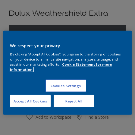
Dulux Weathershield Extra
Darkened Storm
Change Colour
We respect your privacy.
By clicking “Accept All Cookies”, you agree to the storing of cookies
Size
on your device to enhance site navigation, analyze site usage, and
assist in our marketing efforts.
Cookie Statement for more
1L
4L
10L
information.
Quantity
Paint Calculator
Cookies Settings
Calculate
Accept All Cookies
Reject All
Add to Workspace
Find a Store