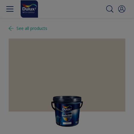
See all products