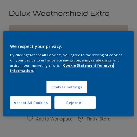
Dulux Weathershield Extra
Hilarious Hessian
Change Colour
We respect your privacy.
By clicking “Accept All Cookies”, you agree to the storing of cookies
Size
on your device to enhance site navigation, analyze site usage, and
assist in our marketing efforts.
Cookie Statement for more
1L
4L
10L
information.
Quantity
Paint Calculator
Cookies Settings
Calculate
Accept All Cookies
Reject All
Add to Workspace
Find a Store