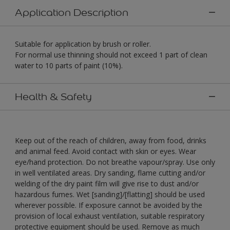
Application Description
Suitable for application by brush or roller.
For normal use thinning should not exceed 1 part of clean
water to 10 parts of paint (10%).
Health & Safety
Keep out of the reach of children, away from food, drinks
and animal feed. Avoid contact with skin or eyes. Wear
eye/hand protection. Do not breathe vapour/spray. Use only
in well ventilated areas. Dry sanding, flame cutting and/or
welding of the dry paint film will give rise to dust and/or
hazardous fumes. Wet [sanding]/[flatting] should be used
wherever possible. If exposure cannot be avoided by the
provision of local exhaust ventilation, suitable respiratory
protective equipment should be used. Remove as much