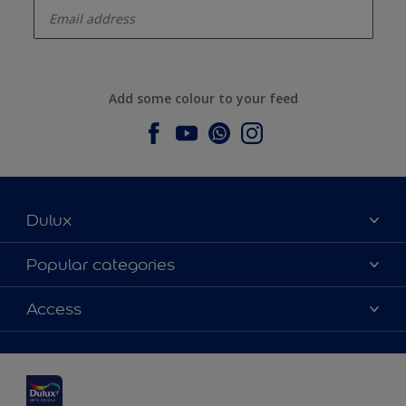
Add some colour to your feed
Dulux
About Dulux
Popular categories
Contact us
Dulux colours
Access
Find a stockist
Products
Sitemap
Colour Accuracy
Inspiration
Accessibility
Decoration Advice