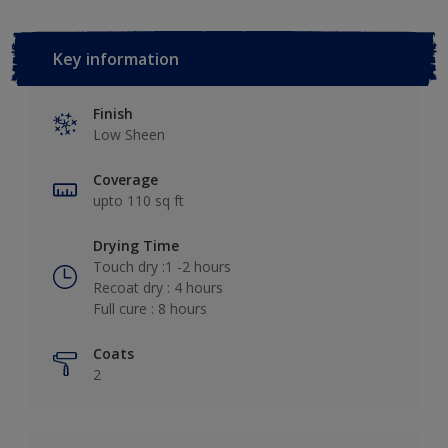
Key information
Finish
Low Sheen
Coverage
upto 110 sq ft
Drying Time
Touch dry :1 -2 hours
Recoat dry : 4 hours
Full cure : 8 hours
Coats
2