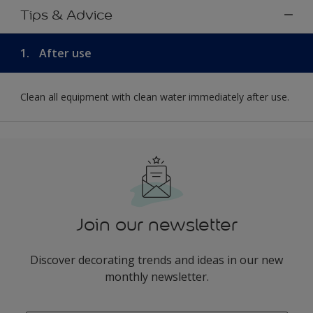
Tips & Advice
1.
After use
Clean all equipment with clean water immediately after use.
Join our newsletter
Discover decorating trends and ideas in our new
monthly newsletter.
enter-your-email