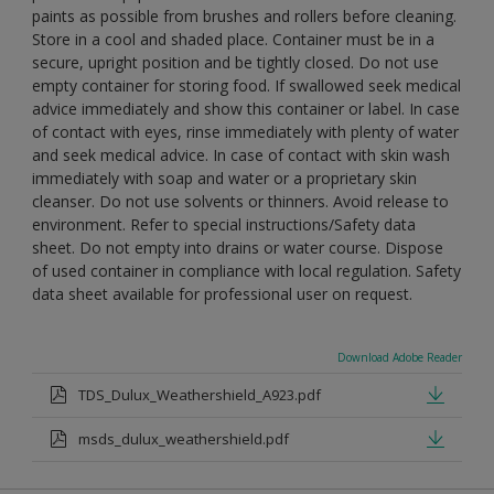
paints as possible from brushes and rollers before cleaning.
Store in a cool and shaded place. Container must be in a
secure, upright position and be tightly closed. Do not use
empty container for storing food. If swallowed seek medical
advice immediately and show this container or label. In case
of contact with eyes, rinse immediately with plenty of water
and seek medical advice. In case of contact with skin wash
immediately with soap and water or a proprietary skin
cleanser. Do not use solvents or thinners. Avoid release to
environment. Refer to special instructions/Safety data
sheet. Do not empty into drains or water course. Dispose
of used container in compliance with local regulation. Safety
data sheet available for professional user on request.
Download Adobe Reader
TDS_Dulux_Weathershield_A923.pdf
msds_dulux_weathershield.pdf