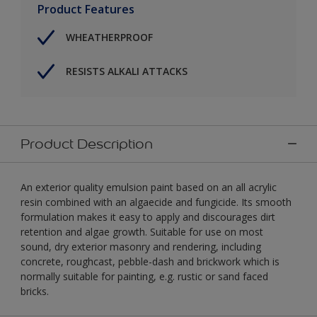
Product Features
WHEATHERPROOF
RESISTS ALKALI ATTACKS
Product Description
An exterior quality emulsion paint based on an all acrylic
resin combined with an algaecide and fungicide. Its smooth
formulation makes it easy to apply and discourages dirt
retention and algae growth. Suitable for use on most
sound, dry exterior masonry and rendering, including
concrete, roughcast, pebble-dash and brickwork which is
normally suitable for painting, e.g. rustic or sand faced
bricks.