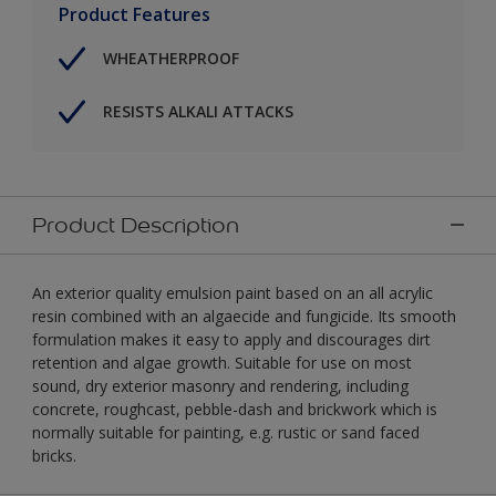
Product Features
WHEATHERPROOF
RESISTS ALKALI ATTACKS
Product Description
An exterior quality emulsion paint based on an all acrylic
resin combined with an algaecide and fungicide. Its smooth
formulation makes it easy to apply and discourages dirt
retention and algae growth. Suitable for use on most
sound, dry exterior masonry and rendering, including
concrete, roughcast, pebble-dash and brickwork which is
normally suitable for painting, e.g. rustic or sand faced
bricks.