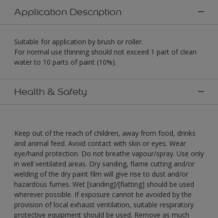
Application Description
Suitable for application by brush or roller.
For normal use thinning should not exceed 1 part of clean
water to 10 parts of paint (10%).
Health & Safety
Keep out of the reach of children, away from food, drinks
and animal feed. Avoid contact with skin or eyes. Wear
eye/hand protection. Do not breathe vapour/spray. Use only
in well ventilated areas. Dry sanding, flame cutting and/or
welding of the dry paint film will give rise to dust and/or
hazardous fumes. Wet [sanding]/[flatting] should be used
wherever possible. If exposure cannot be avoided by the
provision of local exhaust ventilation, suitable respiratory
protective equipment should be used. Remove as much