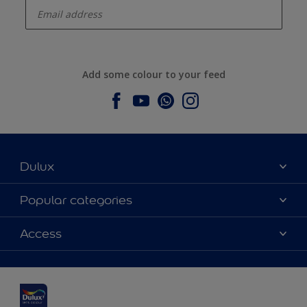
Add some colour to your feed
Dulux
About Dulux
Popular categories
Contact us
Dulux colours
Access
Find a stockist
Products
Sitemap
Colour Accuracy
Inspiration
Accessibility
Decoration Advice