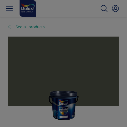
See all products