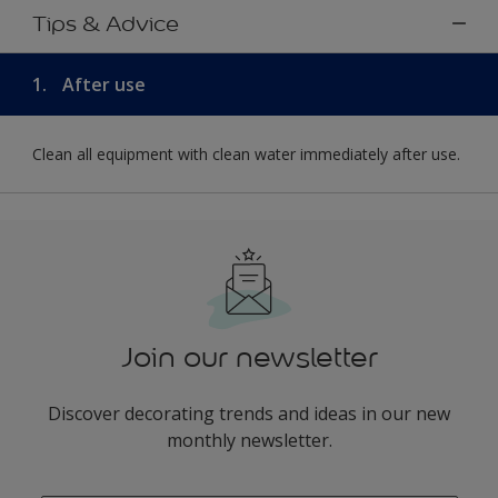
Tips & Advice
1.
After use
Clean all equipment with clean water immediately after use.
Join our newsletter
Discover decorating trends and ideas in our new
monthly newsletter.
enter-your-email