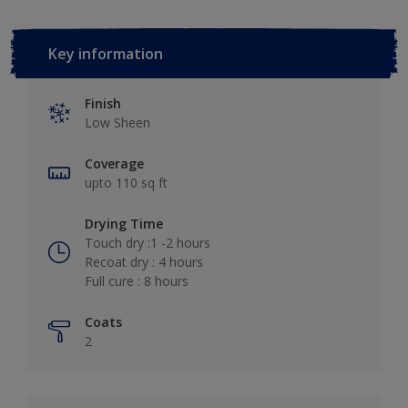
Key information
Finish
Low Sheen
Coverage
upto 110 sq ft
Drying Time
Touch dry :1 -2 hours
Recoat dry : 4 hours
Full cure : 8 hours
Coats
2