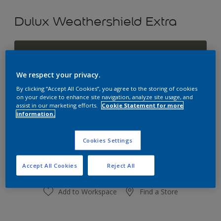
Dulux Weathershield Extra
Gorgeous Olive
Change Colour
We respect your privacy.
By clicking “Accept All Cookies”, you agree to the storing of cookies
Size
on your device to enhance site navigation, analyze site usage, and
assist in our marketing efforts.
Cookie Statement for more
1L
4L
10L
information.
Quantity
Paint Calculator
Cookies Settings
Calculate
Accept All Cookies
Reject All
Add to Workspace
Find a Store