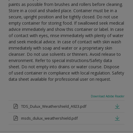
paints as possible from brushes and rollers before cleaning.
Store in a cool and shaded place. Container must be in a
secure, upright position and be tightly closed. Do not use
empty container for storing food. If swallowed seek medical
advice immediately and show this container or label. In case
of contact with eyes, rinse immediately with plenty of water
and seek medical advice. In case of contact with skin wash
immediately with soap and water or a proprietary skin
cleanser. Do not use solvents or thinners. Avoid release to
environment. Refer to special instructions/Safety data
sheet. Do not empty into drains or water course. Dispose
of used container in compliance with local regulation. Safety
data sheet available for professional user on request.
Download Adobe Reader
TDS_Dulux_Weathershield_A923.pdf
msds_dulux_weathershield.pdf