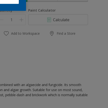
uantity
Paint Calculator
Calculate
Add to Workspace
Find a Store
 combined with an algaecide and fungicide. Its smooth
ion and algae growth. Suitable for use on most sound,
st, pebble-dash and brickwork which is normally suitable