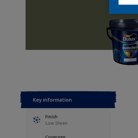
Key information
Finish
Low Sheen
Coverage