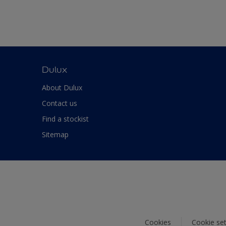
Dulux
About Dulux
Contact us
Find a stockist
Sitemap
Cookies
Cookie set