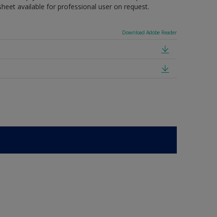
sheet available for professional user on request.
Download Adobe Reader