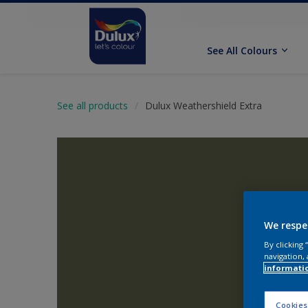
See All Colours
See all products
Dulux Weathershield Extra
We respe
By clicking
navigation, 
informati
Cookies