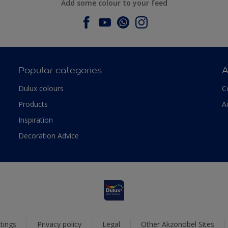
Add some colour to your feed
Popular categories
A
Dulux colours
C
Products
A
Inspiration
Decoration Advice
tings
Privacy policy
Legal
Other Akzonobel Sites