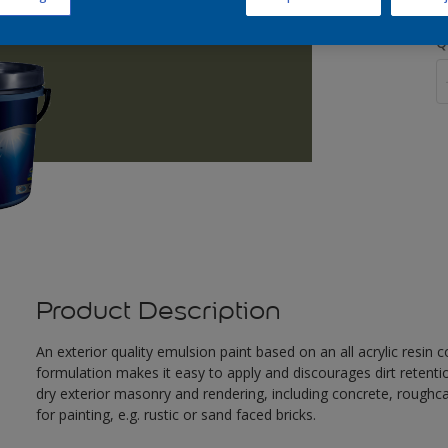
Q
Product Description
An exterior quality emulsion paint based on an all acrylic resin
formulation makes it easy to apply and discourages dirt retent
dry exterior masonry and rendering, including concrete, roughca
for painting, e.g. rustic or sand faced bricks.