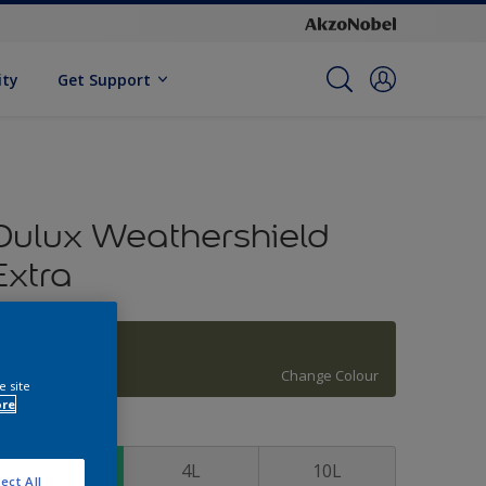
ity
Get Support
Dulux Weathershield
Extra
Holiday Bough
Change Colour
e site
ore
ize
1L
4L
10L
ect All