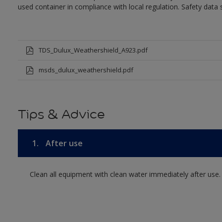
used container in compliance with local regulation. Safety data 
TDS_Dulux_Weathershield_A923.pdf
msds_dulux_weathershield.pdf
Tips & Advice
1.
After use
Clean all equipment with clean water immediately after use.