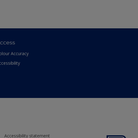
ccess
olour Accuracy
ccessibility
Accessibility statement