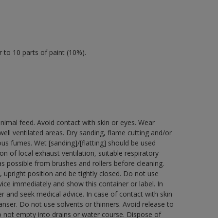
 to 10 parts of paint (10%).
nimal feed. Avoid contact with skin or eyes. Wear
ell ventilated areas. Dry sanding, flame cutting and/or
dous fumes. Wet [sanding]/[flatting] should be used
n of local exhaust ventilation, suitable respiratory
 possible from brushes and rollers before cleaning.
 upright position and be tightly closed. Do not use
ice immediately and show this container or label. In
r and seek medical advice. In case of contact with skin
nser. Do not use solvents or thinners. Avoid release to
o not empty into drains or water course. Dispose of