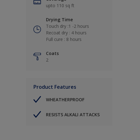
upto 110 sq ft
Drying Time
Touch dry :1 -2 hours
Recoat dry : 4 hours
Full cure : 8 hours
Coats
2
Product Features
WHEATHERPROOF
RESISTS ALKALI ATTACKS