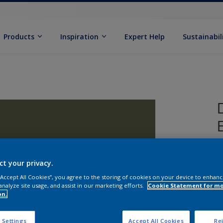
Products
Inspiration
Expert Help
Sustainabil
ct your privacy.
 “Accept All Cookies”, you agree to the storing of cookies on your device to enhanc
analyze site usage, and assist in our marketing efforts.
Cookie Statement for m
on.
S
 Settings
Accept All Cookies
Rej