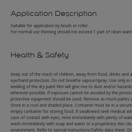
Application Description
Suitable for application by brush or roller.
For normal use thinning should not exceed 1 part of clean water
Health & Safety
Keep out of the reach of children, away from food, drinks and a
eye/hand protection. Do not breathe vapour/spray. Use only in w
welding of the dry paint film will give rise to dust and/or hazar
wherever possible. If exposure cannot be avoided by the provisio
protective equipment should be used. Remove as much paints as
Store in a cool and shaded place. Container must be in a secure,
empty container for storing food. If swallowed seek medical adv
case of contact with eyes, rinse immediately with plenty of wate
wash immediately with soap and water or a proprietary skin clea
environment. Refer to special instructions/Safety data sheet. D