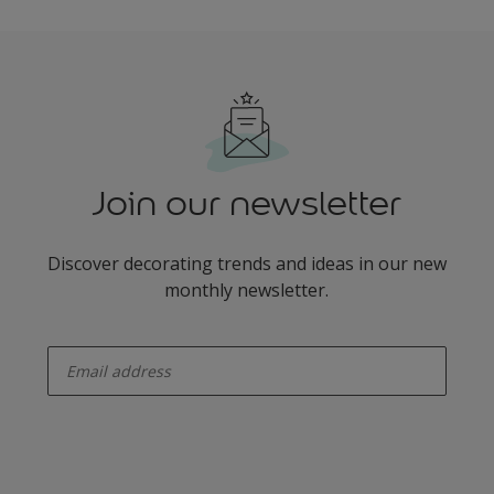
Join our newsletter
Discover decorating trends and ideas in our new
monthly newsletter.
enter-your-email