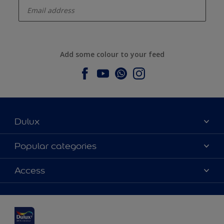
Add some colour to your feed
Dulux
About Dulux
Popular categories
Contact us
Dulux colours
Access
Find a stockist
Products
Sitemap
Colour Accuracy
Inspiration
Accessibility
Decoration Advice