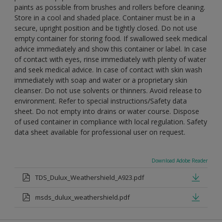
paints as possible from brushes and rollers before cleaning.
Store in a cool and shaded place. Container must be in a
secure, upright position and be tightly closed. Do not use
empty container for storing food. If swallowed seek medical
advice immediately and show this container or label. In case
of contact with eyes, rinse immediately with plenty of water
and seek medical advice. In case of contact with skin wash
immediately with soap and water or a proprietary skin
cleanser. Do not use solvents or thinners. Avoid release to
environment. Refer to special instructions/Safety data
sheet. Do not empty into drains or water course. Dispose
of used container in compliance with local regulation. Safety
data sheet available for professional user on request.
Download Adobe Reader
TDS_Dulux_Weathershield_A923.pdf
msds_dulux_weathershield.pdf