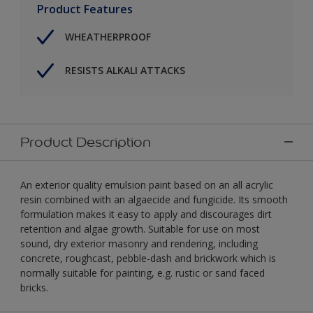
Product Features
WHEATHERPROOF
RESISTS ALKALI ATTACKS
Product Description
An exterior quality emulsion paint based on an all acrylic
resin combined with an algaecide and fungicide. Its smooth
formulation makes it easy to apply and discourages dirt
retention and algae growth. Suitable for use on most
sound, dry exterior masonry and rendering, including
concrete, roughcast, pebble-dash and brickwork which is
normally suitable for painting, e.g. rustic or sand faced
bricks.