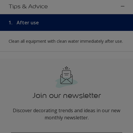
Tips & Advice
1.
After use
Clean all equipment with clean water immediately after use.
Join our newsletter
Discover decorating trends and ideas in our new
monthly newsletter.
enter-your-email