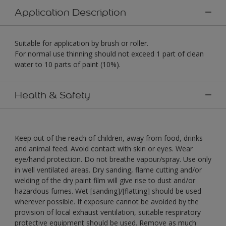
Application Description
Suitable for application by brush or roller.
For normal use thinning should not exceed 1 part of clean
water to 10 parts of paint (10%).
Health & Safety
Keep out of the reach of children, away from food, drinks
and animal feed. Avoid contact with skin or eyes. Wear
eye/hand protection. Do not breathe vapour/spray. Use only
in well ventilated areas. Dry sanding, flame cutting and/or
welding of the dry paint film will give rise to dust and/or
hazardous fumes. Wet [sanding]/[flatting] should be used
wherever possible. If exposure cannot be avoided by the
provision of local exhaust ventilation, suitable respiratory
protective equipment should be used. Remove as much