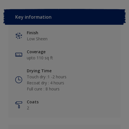
Key information
Finish
Low Sheen
Coverage
upto 110 sq ft
Drying Time
Touch dry :1 -2 hours
Recoat dry : 4 hours
Full cure : 8 hours
Coats
2