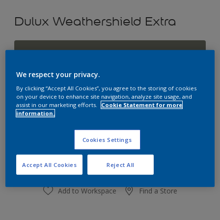
Dulux Weathershield Extra
Calming Grey
Change Colour
We respect your privacy.
By clicking “Accept All Cookies”, you agree to the storing of cookies
Size
on your device to enhance site navigation, analyze site usage, and
assist in our marketing efforts.
Cookie Statement for more
1L
4L
10L
information.
Quantity
Paint Calculator
Cookies Settings
Calculate
Accept All Cookies
Reject All
Add to Workspace
Find a Store