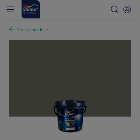
See all products