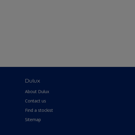
Dulux
About Dulux
Contact us
Find a stockist
Sitemap