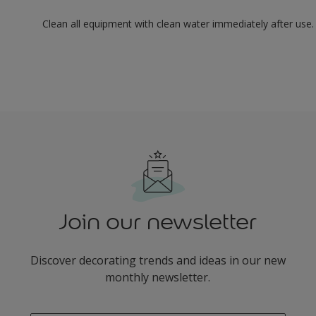
Clean all equipment with clean water immediately after use.
Join our newsletter
Discover decorating trends and ideas in our new
monthly newsletter.
enter-your-email