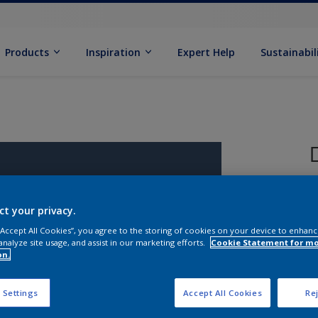
Products
Inspiration
Expert Help
Sustainabil
ct your privacy.
 “Accept All Cookies”, you agree to the storing of cookies on your device to enhanc
analyze site usage, and assist in our marketing efforts.
Cookie Statement for m
on.
S
 Settings
Accept All Cookies
Rej