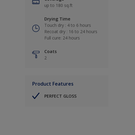
up to 180 sq.ft
Drying Time
Touch dry : 4 to 6 hours
Recoat dry : 16 to 24 hours
Full cure: 24 hours
Coats
2
Product Features
PERFECT GLOSS