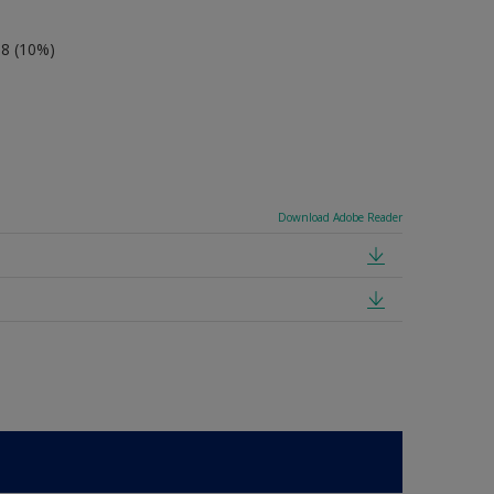
-8 (10%)
Download Adobe Reader