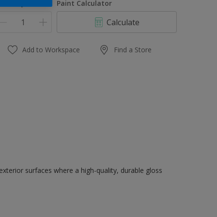
uantity
Paint Calculator
Calculate
Add to Workspace
Find a Store
exterior surfaces where a high-quality, durable gloss