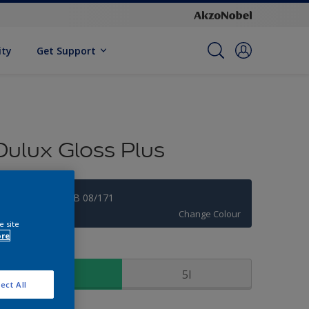
ity
Get Support
Dulux Gloss Plus
Rich Navy 50BB 08/171
Change Colour
e site
ore
ize
1l
5l
ect All