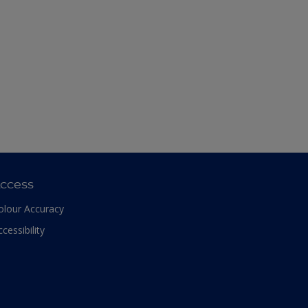
ccess
olour Accuracy
ccessibility