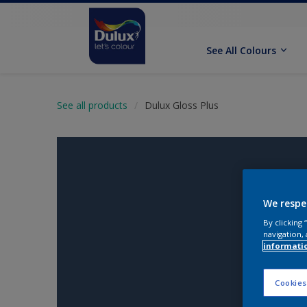
See All Colours
See all products
Dulux Gloss Plus
We respe
By clicking
navigation, 
informati
Cookies