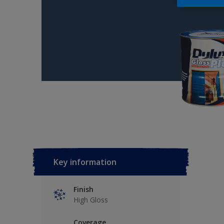
Key information
Finish
High Gloss
Coverage