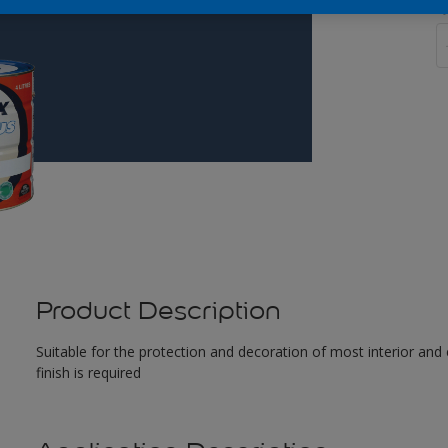
Q
Product Description
Suitable for the protection and decoration of most interior and 
finish is required