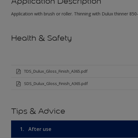
Application Description
Application with brush or roller. Thinning with Dulux thinner 850
Health & Safety
TDS_Dulux_Gloss_Finish_A365.pdf
SDS_Dulux_Gloss_Finish_A365.pdf
Tips & Advice
1.
After use