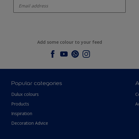
Add some colour to your feed
Popular categories
A
Dulux colours
C
Products
A
Inspiration
Decoration Advice