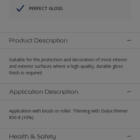
PERFECT GLOSS
Product Description
Suitable for the protection and decoration of most interior
and exterior surfaces where a high-quality, durable gloss
finish is required
Application Description
Application with brush or roller. Thinning with Dulux thinner
850-8 (10%)
Health & Safety