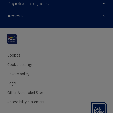
About Dulux
Popular categories
Contact us
Dulux colours
Access
Find a stockist
Products
Sitemap
Colour Accuracy
Inspiration
Accessibility
Decoration Advice
Cookies
Cookie settings
Privacy policy
Legal
Other Akzonobel Sites
Accessibility statement