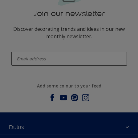
Join our newsletter
Discover decorating trends and ideas in our new
monthly newsletter.
enter-your-email
Add some colour to your feed
Dulux