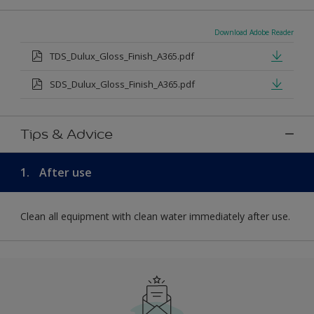
Download Adobe Reader
TDS_Dulux_Gloss_Finish_A365.pdf
SDS_Dulux_Gloss_Finish_A365.pdf
Tips & Advice
1.
After use
Clean all equipment with clean water immediately after use.