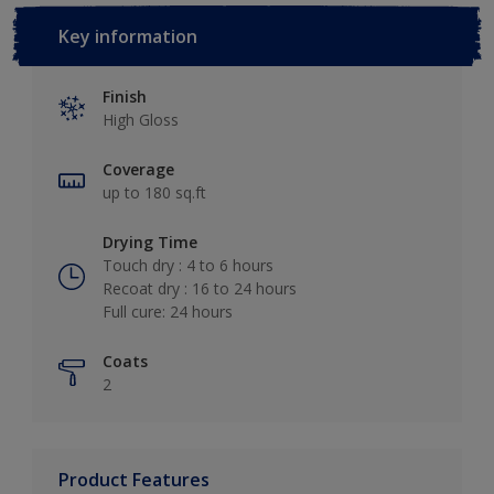
Key information
Finish
High Gloss
Coverage
up to 180 sq.ft
Drying Time
Touch dry : 4 to 6 hours
Recoat dry : 16 to 24 hours
Full cure: 24 hours
Coats
2
Product Features