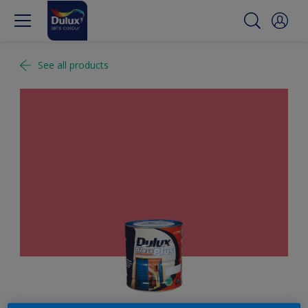
See all products