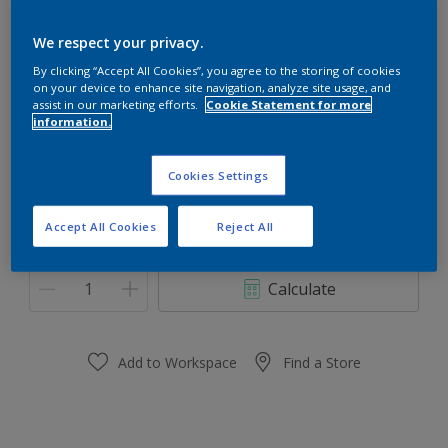
Dulux Gloss Plus
We respect your privacy.
By clicking “Accept All Cookies”, you agree to the storing of cookies
Roasted Red
on your device to enhance site navigation, analyze site usage, and
Change Colour
assist in our marketing efforts.
Cookie Statement for more
information.
Size
Cookies Settings
1l
5l
Accept All Cookies
Reject All
Quantity
Paint Calculator
Calculate
Add to Workspace
Find a Store