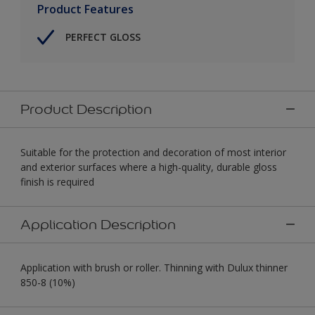
Product Features
PERFECT GLOSS
Product Description
Suitable for the protection and decoration of most interior
and exterior surfaces where a high-quality, durable gloss
finish is required
Application Description
Application with brush or roller. Thinning with Dulux thinner
850-8 (10%)