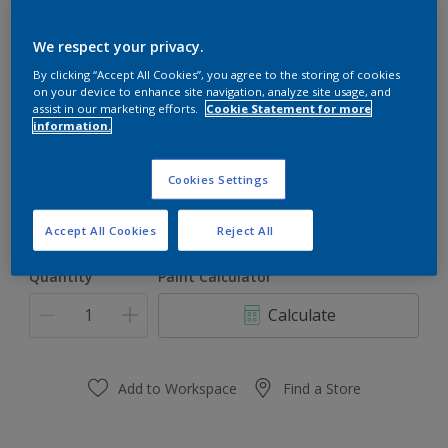
Dulux Gloss Plus
We respect your privacy.
By clicking “Accept All Cookies”, you agree to the storing of cookies
on your device to enhance site navigation, analyze site usage, and
Inspiring Morning
assist in our marketing efforts.
Cookie Statement for more
information.
Change Colour
Cookies Settings
Size
1l
5l
Accept All Cookies
Reject All
Quantity
Paint Calculator
Calculate
Add to Workspace
Find a Store