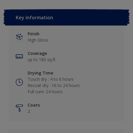
Key information
Finish
High Gloss
Coverage
up to 180 sq.ft
Drying Time
Touch dry : 4 to 6 hours
Recoat dry : 16 to 24 hours
Full cure: 24 hours
Coats
2