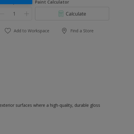
uantity
Paint Calculator
Calculate
Add to Workspace
Find a Store
exterior surfaces where a high-quality, durable gloss