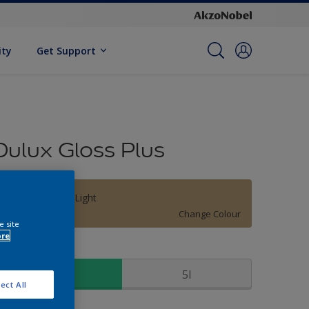
ity
Get Support
Dulux Gloss Plus
Thomas Point Light
Change Colour
e site
ore
ize
1l
5l
ect All