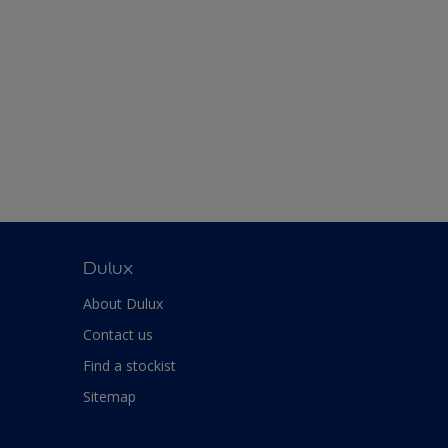
Dulux
About Dulux
Contact us
Find a stockist
Sitemap