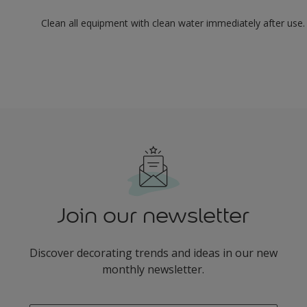
Clean all equipment with clean water immediately after use.
Join our newsletter
Discover decorating trends and ideas in our new
monthly newsletter.
enter-your-email