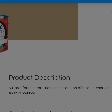
Q
Product Description
Suitable for the protection and decoration of most interior and 
finish is required