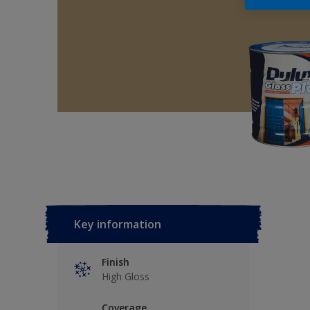
Key information
Finish
High Gloss
Coverage