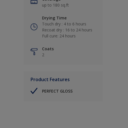
up to 180 sq.ft
Drying Time
Touch dry : 4 to 6 hours
Recoat dry : 16 to 24 hours
Full cure: 24 hours
Coats
2
Product Features
PERFECT GLOSS