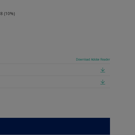
-8 (10%)
Download Adobe Reader