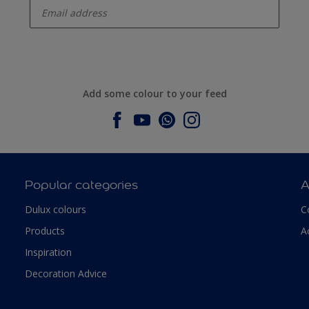
Add some colour to your feed
Popular categories
A
Dulux colours
C
Products
A
Inspiration
Decoration Advice