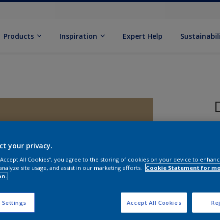
Products
Inspiration
Expert Help
Sustainabil
ct your privacy.
 “Accept All Cookies”, you agree to the storing of cookies on your device to enhanc
analyze site usage, and assist in our marketing efforts.
Cookie Statement for m
on.
S
 Settings
Accept All Cookies
Rej