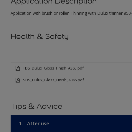
Application Description
Application with brush or roller. Thinning with Dulux thinner 850
Health & Safety
TDS_Dulux_Gloss_Finish_A365.pdf
SDS_Dulux_Gloss_Finish_A365.pdf
Tips & Advice
1.
After use