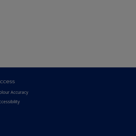
ccess
olour Accuracy
ccessibility