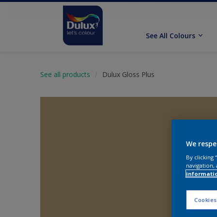
See All Colours
See all products
Dulux Gloss Plus
We respe
By clicking
navigation, 
informati
Cookies