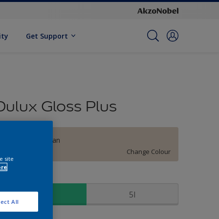
ity
Get Support
Dulux Gloss Plus
Hilarious Hessian
Change Colour
e site
ore
ize
1l
5l
ect All