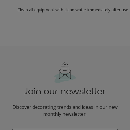
Clean all equipment with clean water immediately after use.
Join our newsletter
Discover decorating trends and ideas in our new
monthly newsletter.
enter-your-email