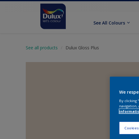
See All Colours
See all products
Dulux Gloss Plus
We respe
By clicking
navigation, 
informati
Cookies