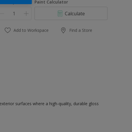
uantity
Paint Calculator
Calculate
Add to Workspace
Find a Store
exterior surfaces where a high-quality, durable gloss