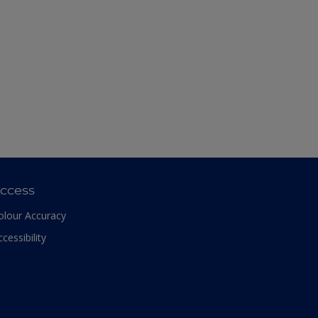
ccess
olour Accuracy
ccessibility