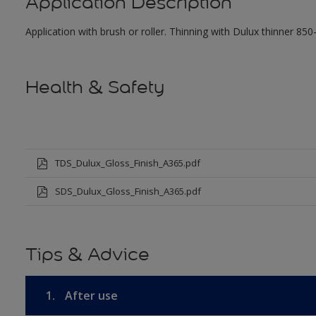
Application Description
Application with brush or roller. Thinning with Dulux thinner 850
Health & Safety
TDS_Dulux_Gloss_Finish_A365.pdf
SDS_Dulux_Gloss_Finish_A365.pdf
Tips & Advice
1.
After use