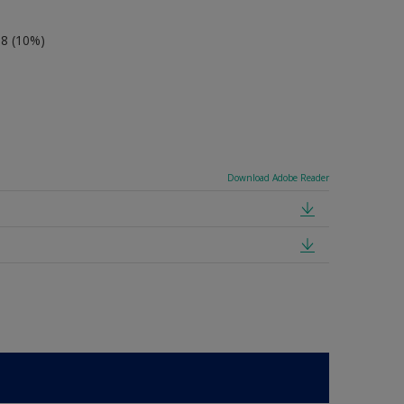
-8 (10%)
Download Adobe Reader