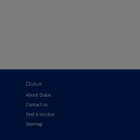
Dulux
About Dulux
Contact us
Find a stockist
Sitemap