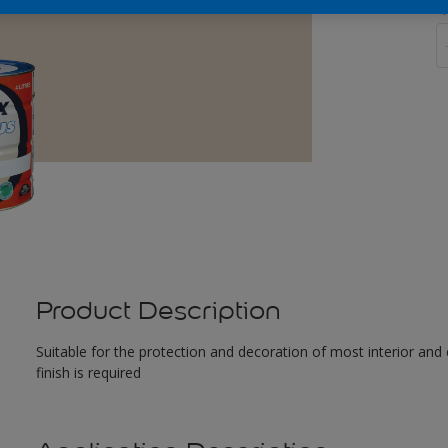
Q
Product Description
Suitable for the protection and decoration of most interior and 
finish is required