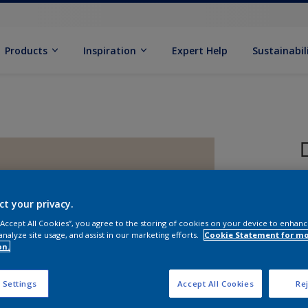
Products
Inspiration
Expert Help
Sustainabil
ct your privacy.
 “Accept All Cookies”, you agree to the storing of cookies on your device to enhanc
analyze site usage, and assist in our marketing efforts.
Cookie Statement for m
on.
S
 Settings
Accept All Cookies
Rej