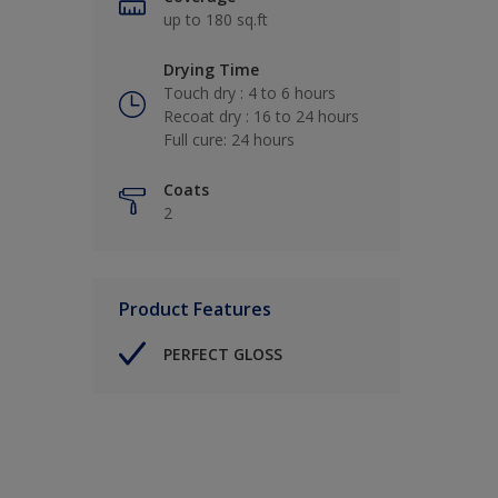
up to 180 sq.ft
Drying Time
Touch dry : 4 to 6 hours
Recoat dry : 16 to 24 hours
Full cure: 24 hours
Coats
2
Product Features
PERFECT GLOSS