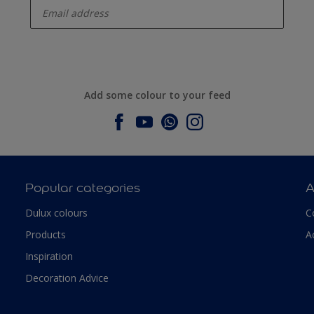
Add some colour to your feed
Popular categories
A
Dulux colours
C
Products
A
Inspiration
Decoration Advice