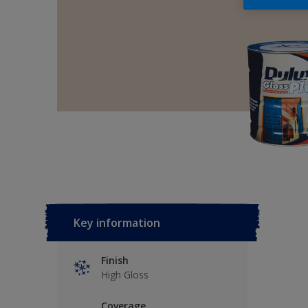
Key information
Finish
High Gloss
Coverage