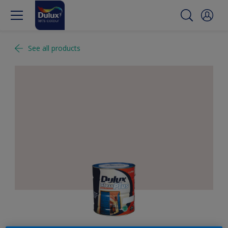
See all products