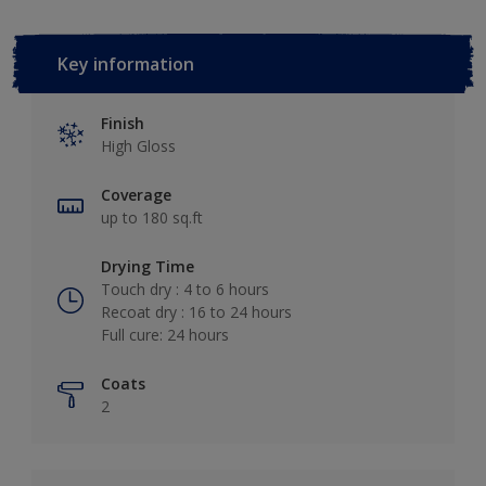
Key information
Finish
High Gloss
Coverage
up to 180 sq.ft
Drying Time
Touch dry : 4 to 6 hours
Recoat dry : 16 to 24 hours
Full cure: 24 hours
Coats
2