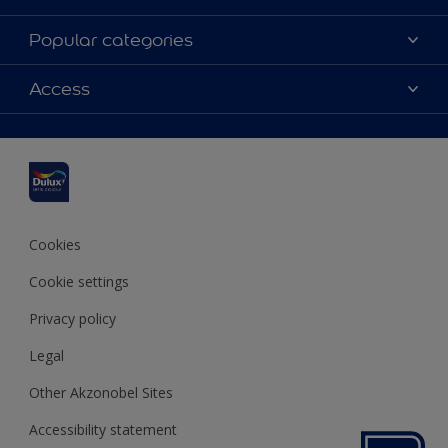
About Dulux
Popular categories
Contact us
Dulux colours
Access
Find a stockist
Products
Sitemap
Colour Accuracy
Inspiration
Accessibility
Decoration Advice
Cookies
Cookie settings
Privacy policy
Legal
Other Akzonobel Sites
Accessibility statement