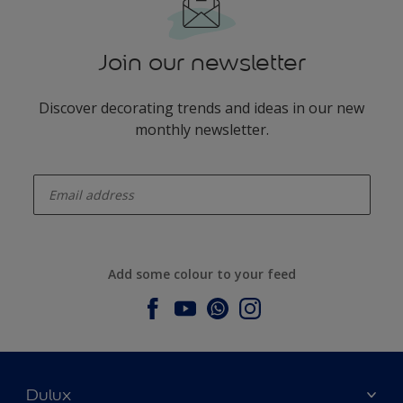
Join our newsletter
Discover decorating trends and ideas in our new
monthly newsletter.
enter-your-email
Add some colour to your feed
Dulux