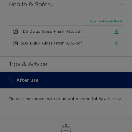
Health & Safety
Download Adobe Reader
TDS_Dulux_Gloss_Finish_A365.pdf
SDS_Dulux_Gloss_Finish_A365.pdf
Tips & Advice
1.
After use
Clean all equipment with clean water immediately after use.