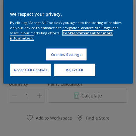
Dulux Gloss Plus
We respect your privacy.
By clicking “Accept All Cookies”, you agree to the storing of cookies
on your device to enhance site navigation, analyze site usage, and
Peach Whitening
assist in our marketing efforts.
Cookie Statement for more
information.
Change Colour
Cookies Settings
Size
1l
5l
Accept All Cookies
Reject All
Quantity
Paint Calculator
Calculate
Add to Workspace
Find a Store