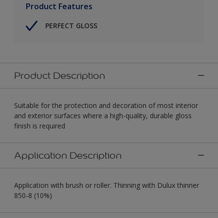
Product Features
PERFECT GLOSS
Product Description
Suitable for the protection and decoration of most interior
and exterior surfaces where a high-quality, durable gloss
finish is required
Application Description
Application with brush or roller. Thinning with Dulux thinner
850-8 (10%)