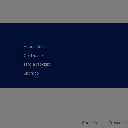
About Dulux
Contact us
Find a stockist
Sitemap
Cookies
Cookie set