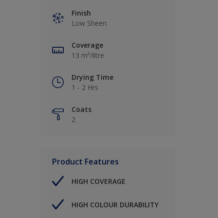
Finish
Low Sheen
Coverage
13 m²/litre
Drying Time
1 - 2 Hrs
Coats
2
Product Features
HIGH COVERAGE
HIGH COLOUR DURABILITY