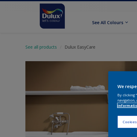
See All Colours
See all products
Dulux EasyCare
We respe
By clicking
navigation, 
informati
Cookies