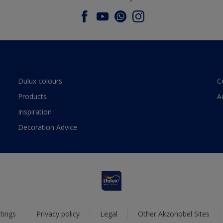
Dulux colours
C
Products
A
Inspiration
Decoration Advice
tings
Privacy policy
Legal
Other Akzonobel Sites