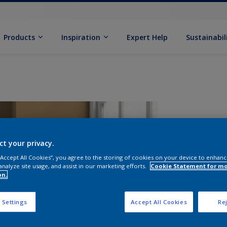
Products
Inspiration
Expert Help
Sustainabil
ct your privacy.
 “Accept All Cookies”, you agree to the storing of cookies on your device to enhanc
analyze site usage, and assist in our marketing efforts.
Cookie Statement for m
on.
S
 Settings
Accept All Cookies
Rej