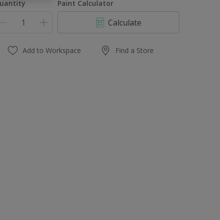
uantity
Paint Calculator
Calculate
Add to Workspace
Find a Store