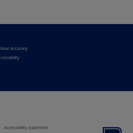
olour Accuracy
ccessibility
Accessibility statement