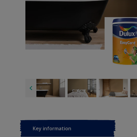
Key information