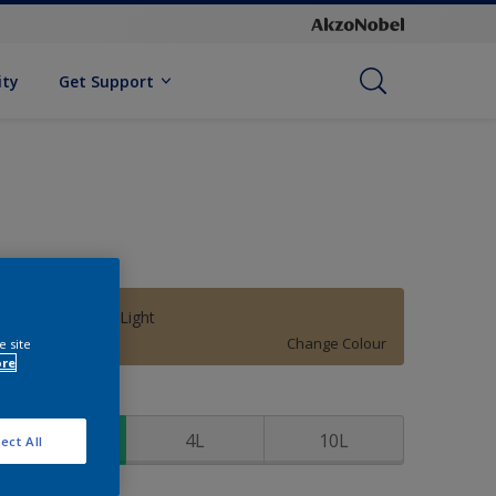
ity
Get Support
Thomas Point Light
Change Colour
e site
ore
ize
1L
4L
10L
ect All