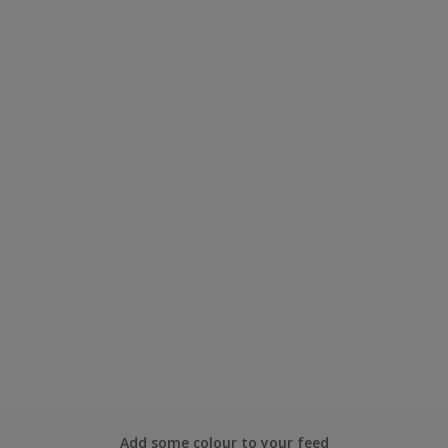
Add some colour to your feed