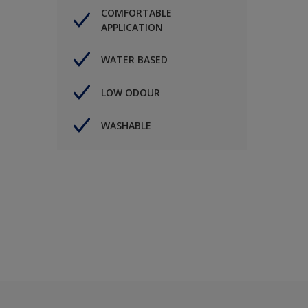
COMFORTABLE
APPLICATION
WATER BASED
LOW ODOUR
WASHABLE